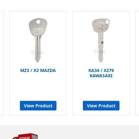
MZ3 / X2 MAZDA
KA34 / X279
KAWASAKI
View Product
View Product