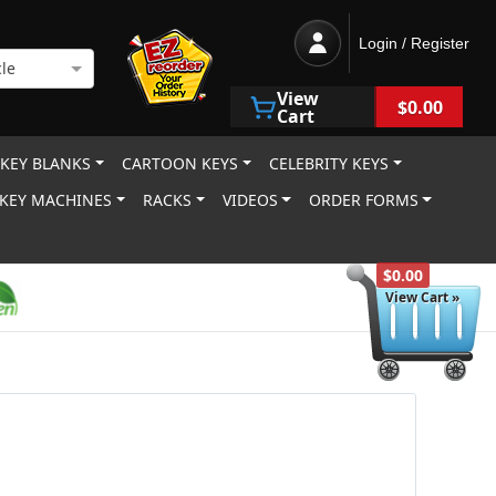
Login / Register
le
View
$0.00
Cart
 KEY BLANKS
CARTOON KEYS
CELEBRITY KEYS
KEY MACHINES
RACKS
VIDEOS
ORDER FORMS
$0.00
View Cart »