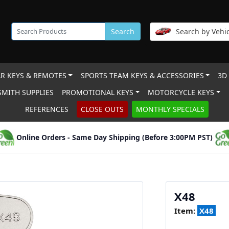
Search
Search by Vehic
R KEYS & REMOTES
SPORTS TEAM KEYS & ACCESSORIES
3D
MITH SUPPLIES
PROMOTIONAL KEYS
MOTORCYCLE KEYS
REFERENCES
CLOSE OUTS
MONTHLY SPECIALS
Online Orders - Same Day Shipping (Before 3:00PM PST)
X48
Item:
X48