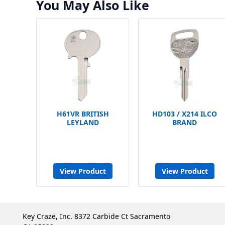
You May Also Like
H61VR BRITISH
HD103 / X214 ILCO
LEYLAND
BRAND
View Product
View Product
Key Craze, Inc. 8372 Carbide Ct Sacramento