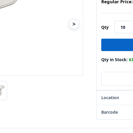
Regular Price:
>
Qty
Qty in Stock:
6
Location
Barcode