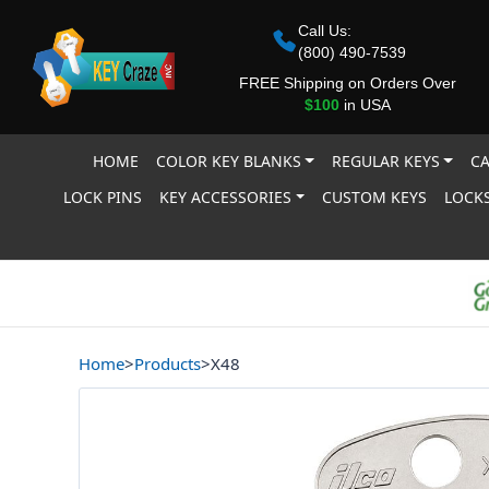
Call Us:
(800) 490-7539
FREE Shipping on Orders Over
$100
in USA
HOME
COLOR KEY BLANKS
REGULAR KEYS
CA
LOCK PINS
KEY ACCESSORIES
CUSTOM KEYS
LOCKS
Home
>
Products
>
X48