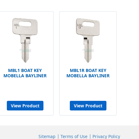
MBL1 BOAT KEY
MBL1R BOAT KEY
MOBELLA BAYLINER
MOBELLA BAYLINER
View Product
View Product
Sitemap
Terms of Use
Privacy Policy