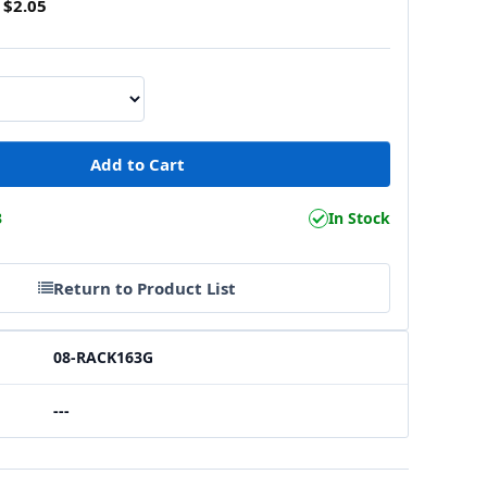
$2.05
3
In Stock
Return to Product List
08-RACK163G
---