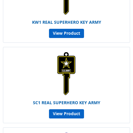
KW1 REAL SUPERHERO KEY ARMY
View Product
SC1 REAL SUPERHERO KEY ARMY
View Product