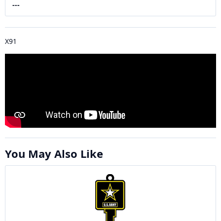
---
X91
You May Also Like