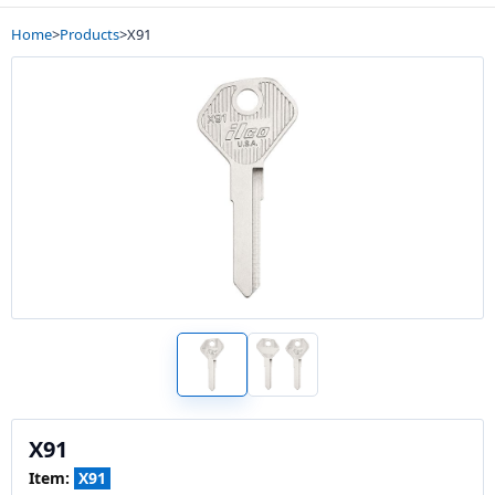
Home
>
Products
>
X91
X91
Item:
X91