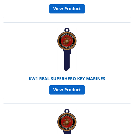
View Product
KW1 REAL SUPERHERO KEY MARINES
View Product