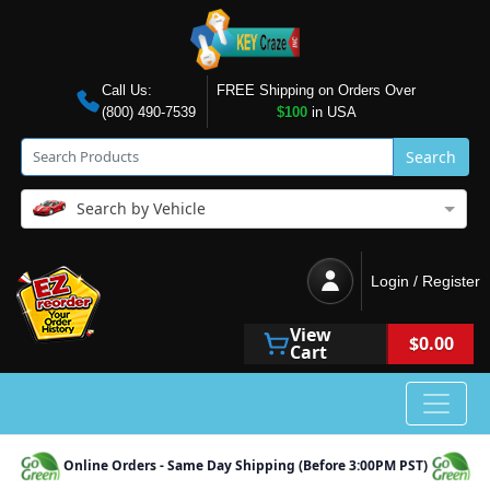
Call Us:
FREE Shipping on Orders Over
(800) 490-7539
$100
in USA
Search
Search by Vehicle
Login / Register
View
$0.00
Cart
Online Orders - Same Day Shipping (Before 3:00PM PST)