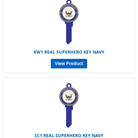
KW1 REAL SUPERHERO KEY NAVY
View Product
SC1 REAL SUPERHERO KEY NAVY