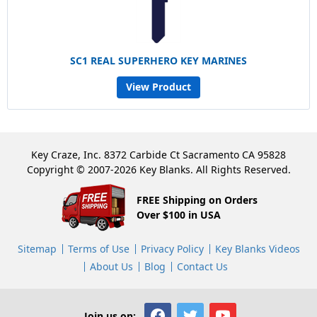
SC1 REAL SUPERHERO KEY MARINES
View Product
Key Craze, Inc. 8372 Carbide Ct Sacramento CA 95828
Copyright © 2007-2026 Key Blanks. All Rights Reserved.
FREE Shipping on Orders
Over $100 in USA
Sitemap
Terms of Use
Privacy Policy
Key Blanks Videos
About Us
Blog
Contact Us
Join us on: