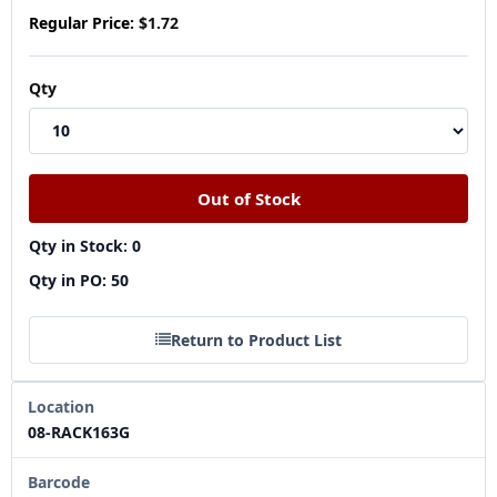
Regular Price:
$1.72
Qty
Qty in Stock: 0
Qty in PO: 50
Return to Product List
Location
08-RACK163G
Barcode