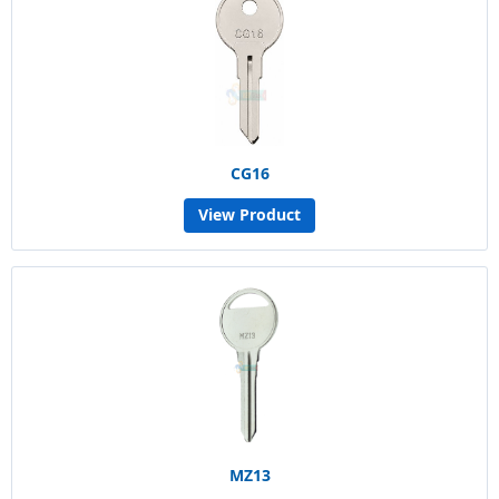
CG16
View Product
MZ13