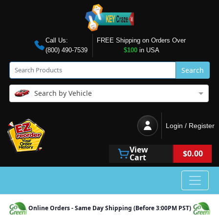
Call Us:
FREE Shipping on Orders Over
(800) 490-7539
$100
in USA
Search
Search by Vehicle
Login / Register
View
$0.00
Cart
Online Orders - Same Day Shipping (Before 3:00PM PST)