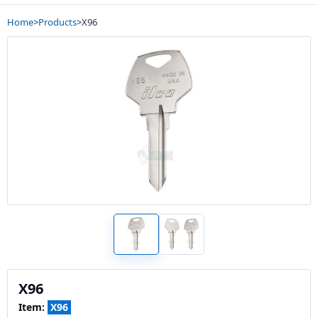
Home
>
Products
>
X96
X96
Item:
X96