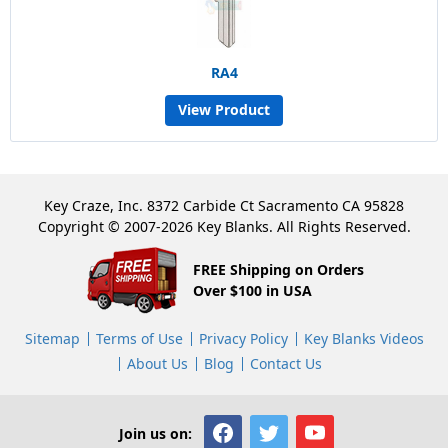
RA4
View Product
Key Craze, Inc. 8372 Carbide Ct Sacramento CA 95828
Copyright © 2007-2026 Key Blanks. All Rights Reserved.
FREE Shipping on Orders
Over $100 in USA
Sitemap
Terms of Use
Privacy Policy
Key Blanks Videos
About Us
Blog
Contact Us
Join us on: