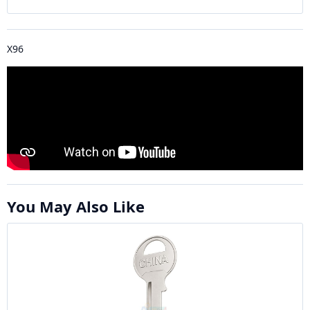
X96
You May Also Like