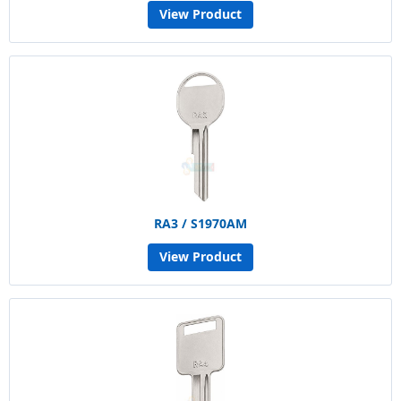
View Product
RA3 / S1970AM
View Product