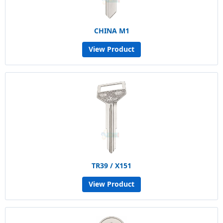
CHINA M1
View Product
TR39 / X151
View Product