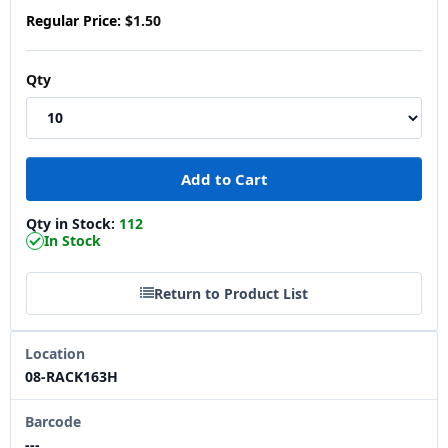
Regular Price:
$1.50
Qty
Qty in Stock:
112
In Stock
Return to Product List
Location
08-RACK163H
Barcode
---