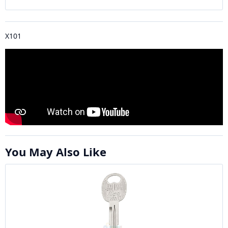
X101
You May Also Like