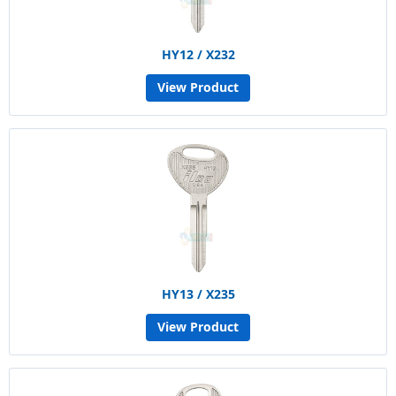
HY12 / X232
View Product
HY13 / X235
View Product