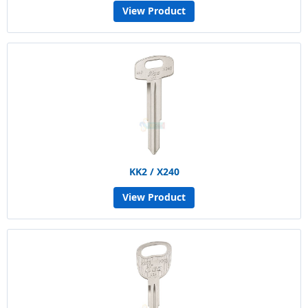
View Product
KK2 / X240
View Product