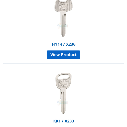
HY14 / X236
View Product
KK1 / X233