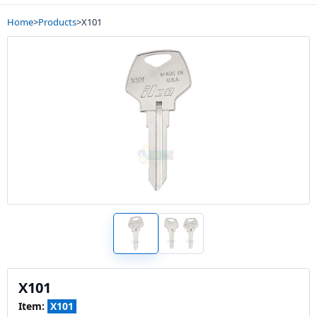
Home
>
Products
>
X101
X101
Item:
X101