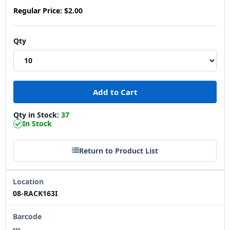
Regular Price:
$2.00
Qty
Qty in Stock:
37
In Stock
Return to Product List
Location
08-RACK163I
Barcode
---