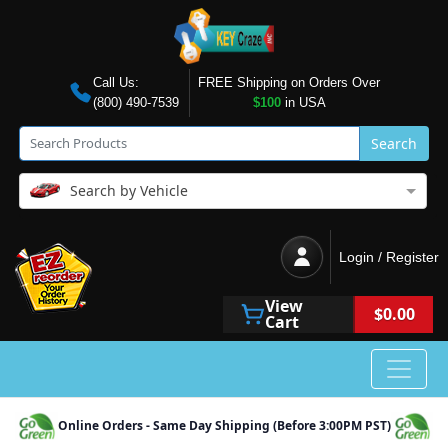
Call Us:
FREE Shipping on Orders Over
(800) 490-7539
$100
in USA
Search
Search by Vehicle
Login / Register
View
$0.00
Cart
Online Orders - Same Day Shipping (Before 3:00PM PST)