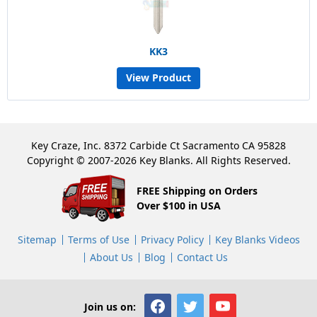
KK3
View Product
Key Craze, Inc. 8372 Carbide Ct Sacramento CA 95828
Copyright © 2007-2026 Key Blanks. All Rights Reserved.
FREE Shipping on Orders
Over $100 in USA
Sitemap
Terms of Use
Privacy Policy
Key Blanks Videos
About Us
Blog
Contact Us
Join us on: