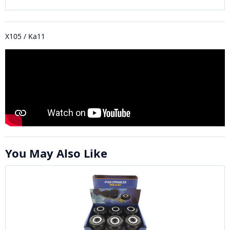
X105 / Ka11
You May Also Like