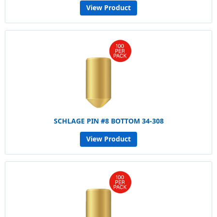
View Product
SCHLAGE PIN #8 BOTTOM 34-308
View Product