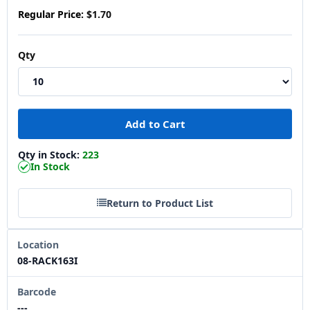
Regular Price:
$1.70
Qty
Qty in Stock:
223
In Stock
Return to Product List
Location
08-RACK163I
Barcode
---