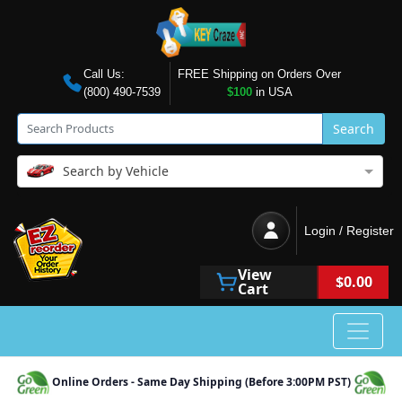
Call Us:
FREE Shipping on Orders Over
(800) 490-7539
$100
in USA
Search
Search by Vehicle
Login / Register
View
$0.00
Cart
Online Orders - Same Day Shipping (Before 3:00PM PST)