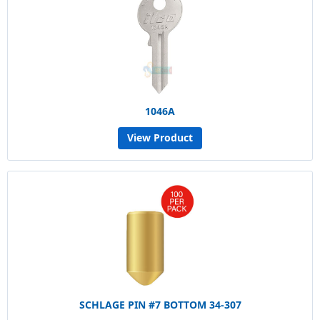
1046A
View Product
SCHLAGE PIN #7 BOTTOM 34-307