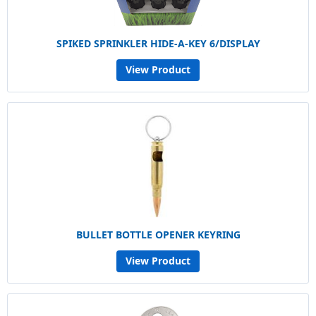
SPIKED SPRINKLER HIDE-A-KEY 6/DISPLAY
View Product
BULLET BOTTLE OPENER KEYRING
View Product