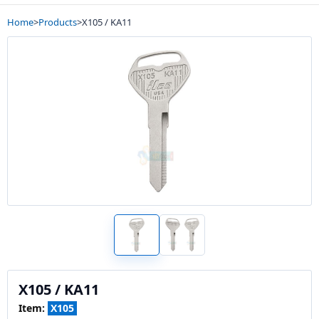
Home
>
Products
>
X105 / KA11
X105 / KA11
Item:
X105