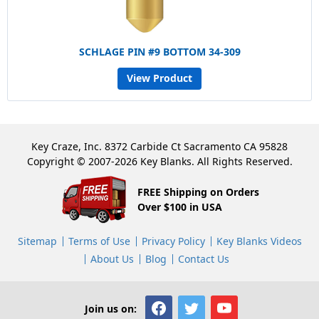
SCHLAGE PIN #9 BOTTOM 34-309
View Product
Key Craze, Inc. 8372 Carbide Ct Sacramento CA 95828
Copyright © 2007-2026 Key Blanks. All Rights Reserved.
FREE Shipping on Orders
Over $100 in USA
Sitemap
Terms of Use
Privacy Policy
Key Blanks Videos
About Us
Blog
Contact Us
Join us on: