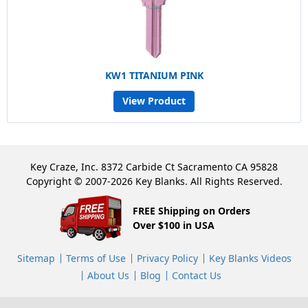
KW1 TITANIUM PINK
View Product
Key Craze, Inc. 8372 Carbide Ct Sacramento CA 95828
Copyright © 2007-2026 Key Blanks. All Rights Reserved.
FREE Shipping on Orders
Over $100 in USA
Sitemap
Terms of Use
Privacy Policy
Key Blanks Videos
About Us
Blog
Contact Us