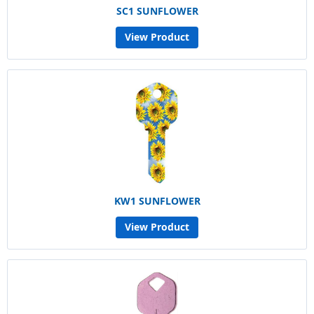
SC1 SUNFLOWER
View Product
KW1 SUNFLOWER
View Product