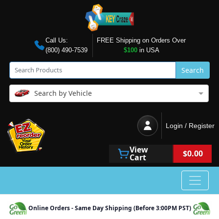
Call Us:
FREE Shipping on Orders Over
(800) 490-7539
$100
in USA
Search
Search by Vehicle
Login / Register
View
$0.00
Cart
Online Orders - Same Day Shipping (Before 3:00PM PST)