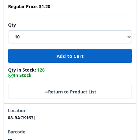
Regular Price:
$1.20
Qty
Qty in Stock:
128
In Stock
Return to Product List
Location
08-RACK163J
Barcode
---