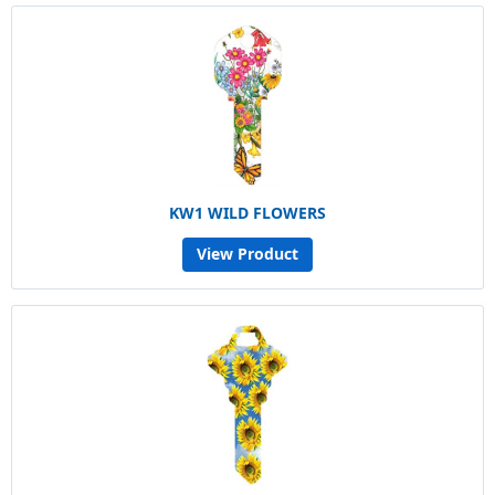
KW1 WILD FLOWERS
View Product