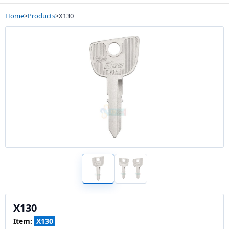
Home
>
Products
>
X130
X130
Item:
X130