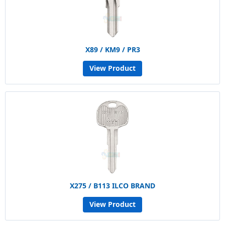
X89 / KM9 / PR3
View Product
X275 / B113 ILCO BRAND
View Product