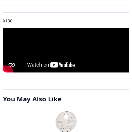
X130
You May Also Like