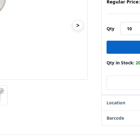
Regular Price:
>
Qty
Qty in Stock:
2
Location
Barcode