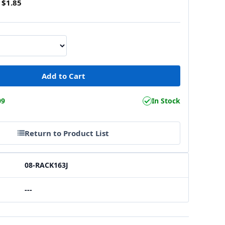
$1.85
09
In Stock
Return to Product List
08-RACK163J
---