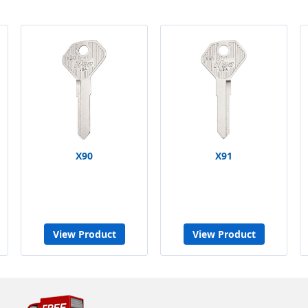
X90
X91
View Product
View Product