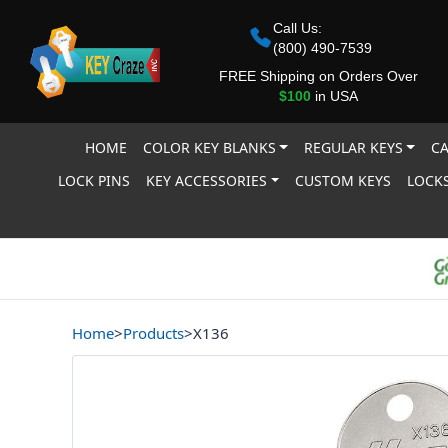
Call Us:
(800) 490-7539
FREE Shipping on Orders Over
$100
in USA
HOME
COLOR KEY BLANKS
REGULAR KEYS
CA
LOCK PINS
KEY ACCESSORIES
CUSTOM KEYS
LOCKS
Home
>
Products
>
X136