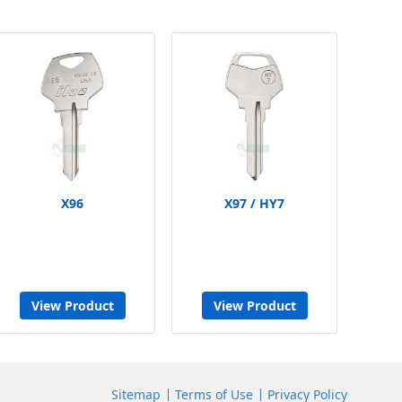
X96
X97 / HY7
View Product
View Product
Sitemap
Terms of Use
Privacy Policy