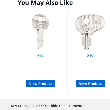
You May Also Like
X49
X70
View Product
View Product
Key Craze, Inc. 8372 Carbide Ct Sacramento