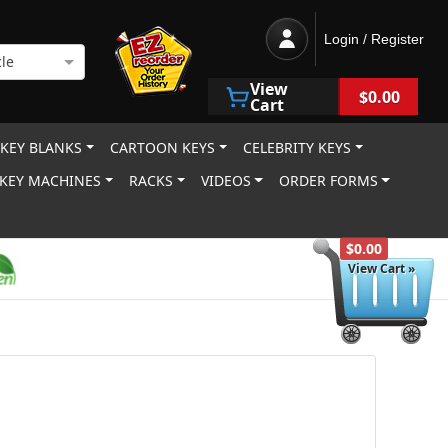
Login / Register
le
View
$0.00
Cart
 KEY BLANKS
CARTOON KEYS
CELEBRITY KEYS
KEY MACHINES
RACKS
VIDEOS
ORDER FORMS
$0.00
View Cart »