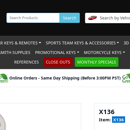
Search
Search by Vehic
R KEYS & REMOTES
SPORTS TEAM KEYS & ACCESSORIES
3D
MITH SUPPLIES
PROMOTIONAL KEYS
MOTORCYCLE KEYS
REFERENCES
CLOSE OUTS
MONTHLY SPECIALS
Online Orders - Same Day Shipping (Before 3:00PM PST)
X136
Item:
X136