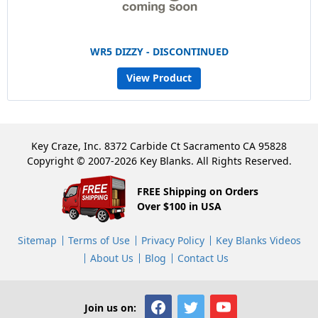
WR5 DIZZY - DISCONTINUED
View Product
Key Craze, Inc. 8372 Carbide Ct Sacramento CA 95828
Copyright © 2007-2026 Key Blanks. All Rights Reserved.
FREE Shipping on Orders
Over $100 in USA
Sitemap
Terms of Use
Privacy Policy
Key Blanks Videos
About Us
Blog
Contact Us
Join us on: