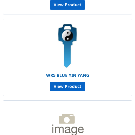
View Product
WR5 BLUE YIN YANG
View Product