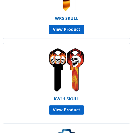
WR5 SKULL
View Product
KW11 SKULL
View Product