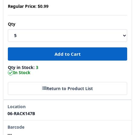
Regular Price:
$0.99
Qty
Qty in Stock:
3
In Stock
Return to Product List
Location
06-RACK147B
Barcode
---