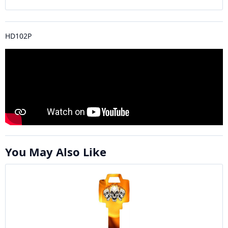
HD102P
You May Also Like