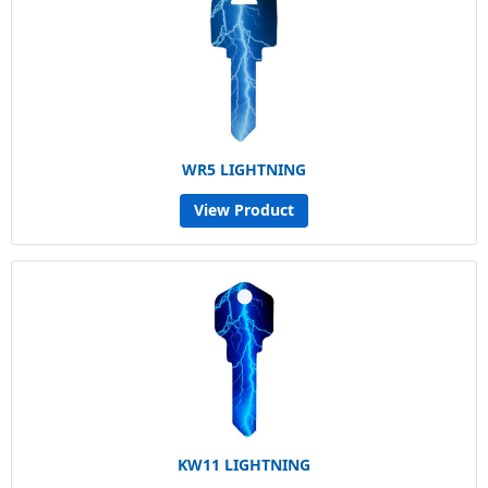
WR5 LIGHTNING
View Product
KW11 LIGHTNING