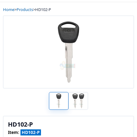
Home
>
Products
>
HD102-P
HD102-P
Item:
HD102-P