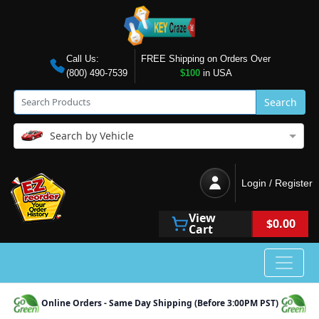
Call Us:
FREE Shipping on Orders Over
(800) 490-7539
$100
in USA
Search
Search by Vehicle
Login / Register
View
$0.00
Cart
Online Orders - Same Day Shipping (Before 3:00PM PST)