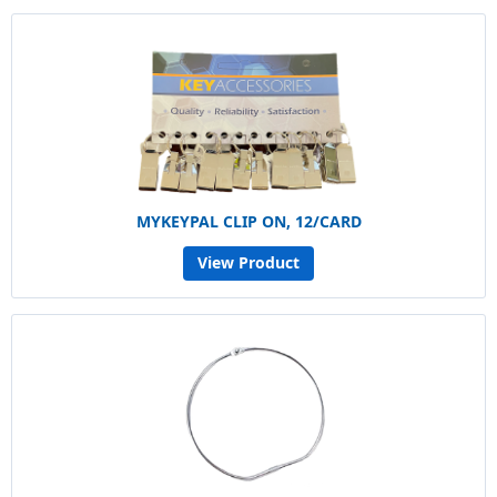
MYKEYPAL CLIP ON, 12/CARD
View Product