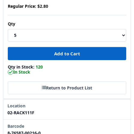
Regular Price:
$2.80
Qty
Qty in Stock:
120
In Stock
Return to Product List
Location
02-RACK111F
Barcode
8-76587-00216-0