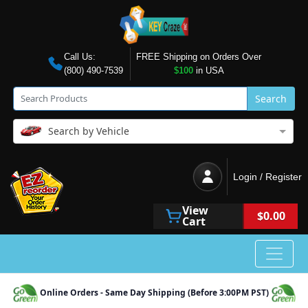
Call Us:
FREE Shipping on Orders Over
(800) 490-7539
$100
in USA
Search
Search by Vehicle
Login / Register
View
$0.00
Cart
Online Orders - Same Day Shipping (Before 3:00PM PST)