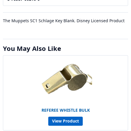
The Muppets SC1 Schlage Key Blank. Disney Licensed Product
You May Also Like
REFEREE WHISTLE BULK
View Product