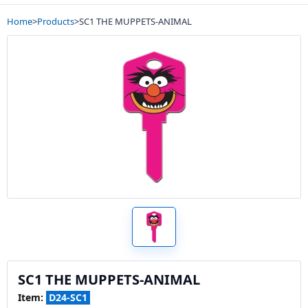
Home
>
Products
>
SC1 THE MUPPETS-ANIMAL
SC1 THE MUPPETS-ANIMAL
Item:
D24-SC1