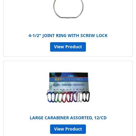
4-1/2" JOINT RING WITH SCREW LOCK
View Product
LARGE CARABINER ASSORTED, 12/CD
View Product