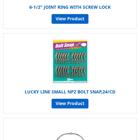
6-1/2" JOINT RING WITH SCREW LOCK
View Product
LUCKY LINE SMALL NPZ BOLT SNAP,24/CD
View Product