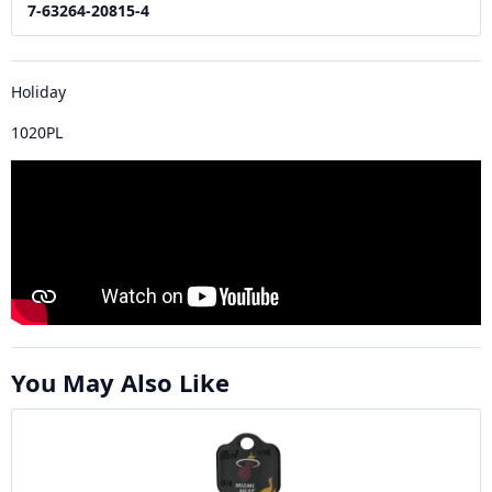
7-63264-20815-4
Holiday
1020PL
You May Also Like