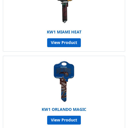
KW1 MIAMI HEAT
View Product
KW1 ORLANDO MAGIC
View Product