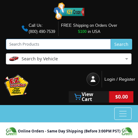
Call Us:
FREE Shipping on Orders Over
(800) 490-7539
$100
in USA
Search
Search by Vehicle
Login / Register
View
$0.00
Cart
Online Orders - Same Day Shipping (Before 3:00PM PST)