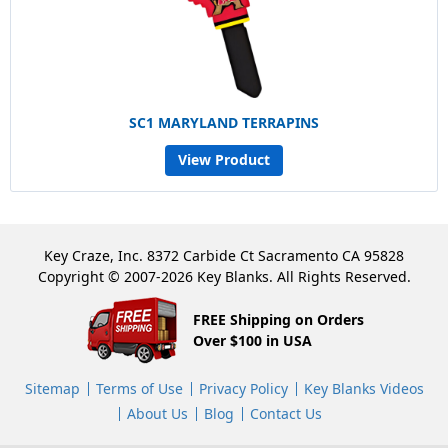
SC1 MARYLAND TERRAPINS
View Product
Key Craze, Inc. 8372 Carbide Ct Sacramento CA 95828
Copyright © 2007-2026 Key Blanks. All Rights Reserved.
FREE Shipping on Orders
Over $100 in USA
Sitemap
Terms of Use
Privacy Policy
Key Blanks Videos
About Us
Blog
Contact Us