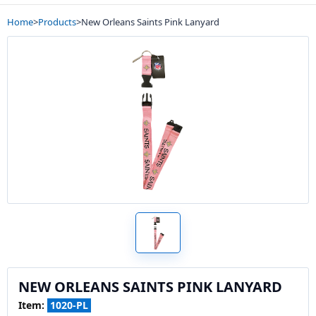
Home
>
Products
>
New Orleans Saints Pink Lanyard
NEW ORLEANS SAINTS PINK LANYARD
Item:
1020-PL