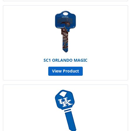
SC1 ORLANDO MAGIC
View Product