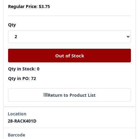
Regular Price:
$3.75
Qty
Qty in Stock: 0
Qty in PO: 72
Return to Product List
Location
28-RACK401D
Barcode