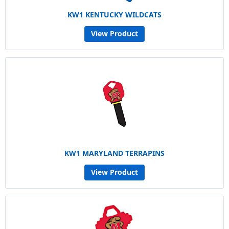
KW1 KENTUCKY WILDCATS
View Product
KW1 MARYLAND TERRAPINS
View Product