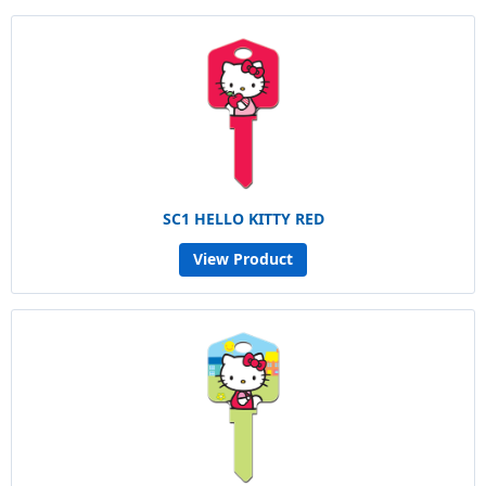
SC1 HELLO KITTY RED
View Product