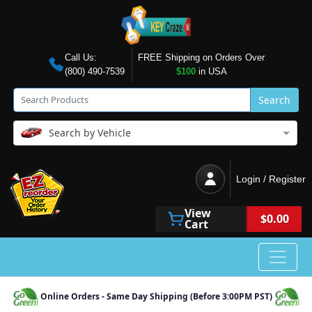
Call Us:
FREE Shipping on Orders Over
(800) 490-7539
$100
in USA
Search
Search by Vehicle
Login / Register
View
$0.00
Cart
Online Orders - Same Day Shipping (Before 3:00PM PST)