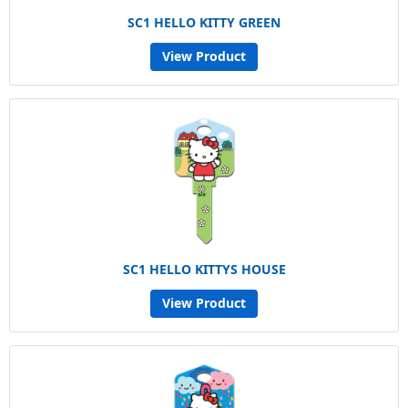
SC1 HELLO KITTY GREEN
View Product
SC1 HELLO KITTYS HOUSE
View Product