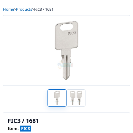
Home
>
Products
>
FIC3 / 1681
FIC3 / 1681
Item:
FIC3