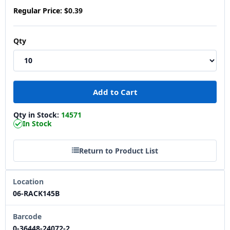
Regular Price:
$0.39
Qty
Qty in Stock:
14571
In Stock
Return to Product List
Location
06-RACK145B
Barcode
0-36448-24072-2