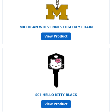
MICHIGAN WOLVERINES LOGO KEY CHAIN
View Product
SC1 HELLO KITTY BLACK
View Product