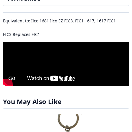
Equivalent to: Ilco 1681 Ilco EZ FIC3, FIC1 1617, 1617 FIC1
FIC3 Replaces FIC1
You May Also Like