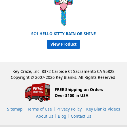
SC1 HELLO KITTY RAIN OR SHINE
View Product
Key Craze, Inc. 8372 Carbide Ct Sacramento CA 95828
Copyright © 2007-2026 Key Blanks. All Rights Reserved.
FREE Shipping on Orders
Over $100 in USA
Sitemap
Terms of Use
Privacy Policy
Key Blanks Videos
About Us
Blog
Contact Us