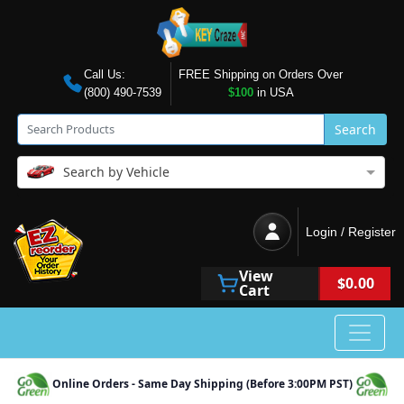
Call Us:
FREE Shipping on Orders Over
(800) 490-7539
$100
in USA
Search
Search by Vehicle
Login / Register
View
$0.00
Cart
Online Orders - Same Day Shipping (Before 3:00PM PST)