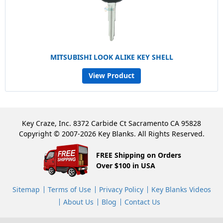
MITSUBISHI LOOK ALIKE KEY SHELL
View Product
Key Craze, Inc. 8372 Carbide Ct Sacramento CA 95828
Copyright © 2007-2026 Key Blanks. All Rights Reserved.
FREE Shipping on Orders
Over $100 in USA
Sitemap
Terms of Use
Privacy Policy
Key Blanks Videos
About Us
Blog
Contact Us