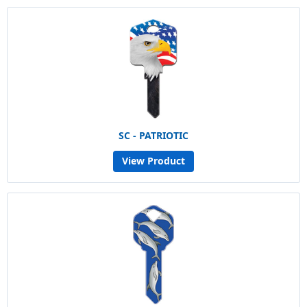
SC - PATRIOTIC
View Product