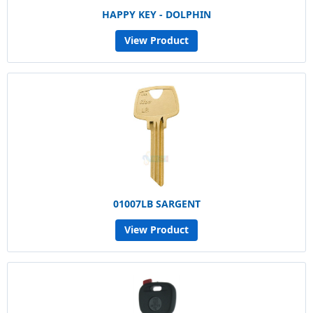
HAPPY KEY - DOLPHIN
View Product
01007LB SARGENT
View Product