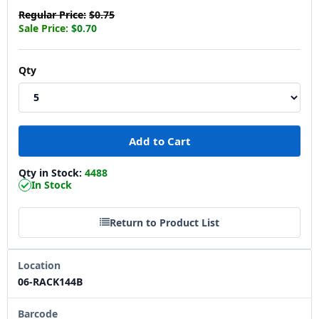
Regular Price:
$0.75
Sale Price:
$0.70
Qty
Qty in Stock:
4488
In Stock
Return to Product List
Location
06-RACK144B
Barcode