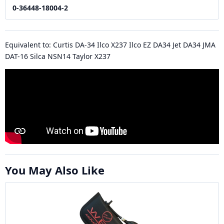
0-36448-18004-2
Equivalent to: Curtis DA-34 Ilco X237 Ilco EZ DA34 Jet DA34 JMA
DAT-16 Silca NSN14 Taylor X237
You May Also Like