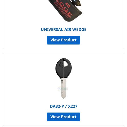
UNIVERSAL AIR WEDGE
View Product
DA32-P / X227
View Product