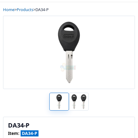
Home
>
Products
>
DA34-P
DA34-P
Item:
DA34-P