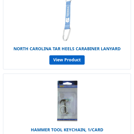
NORTH CAROLINA TAR HEELS CARABINER LANYARD
View Product
HAMMER TOOL KEYCHAIN, 1/CARD