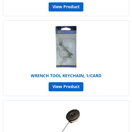
View Product
WRENCH TOOL KEYCHAIN, 1/CARD
View Product