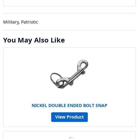
Military, Patriotic
You May Also Like
NICKEL DOUBLE ENDED BOLT SNAP
View Product