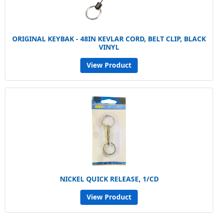
ORIGINAL KEYBAK - 48IN KEVLAR CORD, BELT CLIP, BLACK
VINYL
View Product
NICKEL QUICK RELEASE, 1/CD
View Product