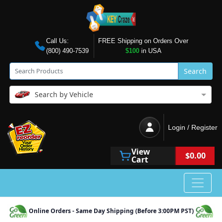
Call Us:
FREE Shipping on Orders Over
(800) 490-7539
$100
in USA
Search
Search by Vehicle
Login / Register
View
$0.00
Cart
Online Orders - Same Day Shipping (Before 3:00PM PST)