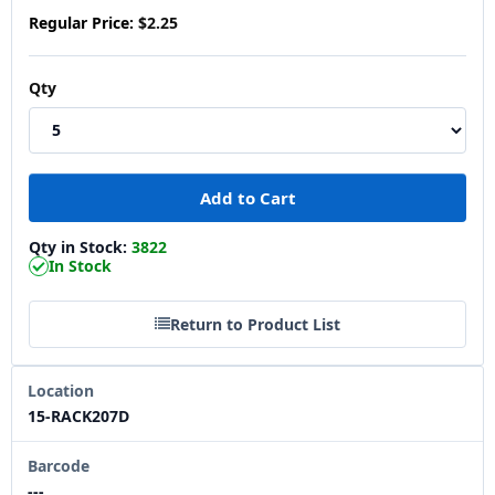
Regular Price:
$2.25
Qty
Qty in Stock:
3822
In Stock
Return to Product List
Location
15-RACK207D
Barcode
---