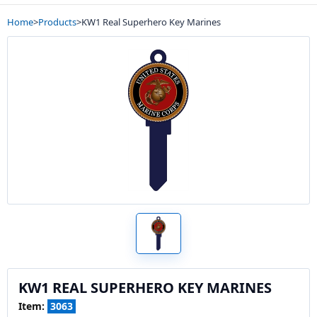
Home
>
Products
>
KW1 Real Superhero Key Marines
KW1 REAL SUPERHERO KEY MARINES
Item:
3063