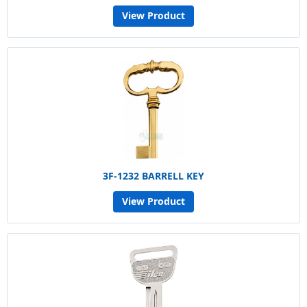
View Product
3F-1232 BARRELL KEY
View Product