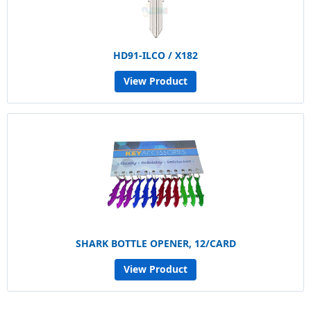
HD91-ILCO / X182
View Product
SHARK BOTTLE OPENER, 12/CARD
View Product