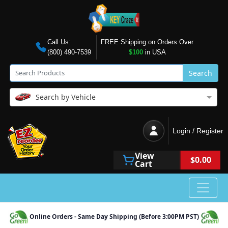
Call Us:
FREE Shipping on Orders Over
(800) 490-7539
$100
in USA
Search
Search by Vehicle
Login / Register
View
$0.00
Cart
Online Orders - Same Day Shipping (Before 3:00PM PST)