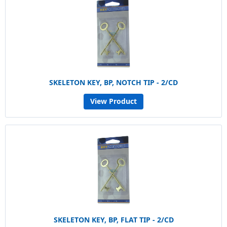
SKELETON KEY, BP, NOTCH TIP - 2/CD
View Product
SKELETON KEY, BP, FLAT TIP - 2/CD