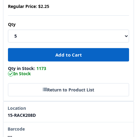
Regular Price:
$2.25
Qty
Qty in Stock:
1173
In Stock
Return to Product List
Location
15-RACK208D
Barcode
---