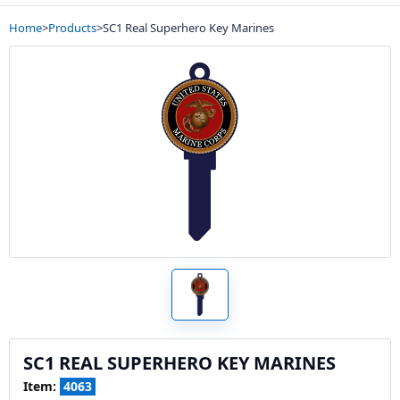
Home
>
Products
>
SC1 Real Superhero Key Marines
SC1 REAL SUPERHERO KEY MARINES
Item:
4063