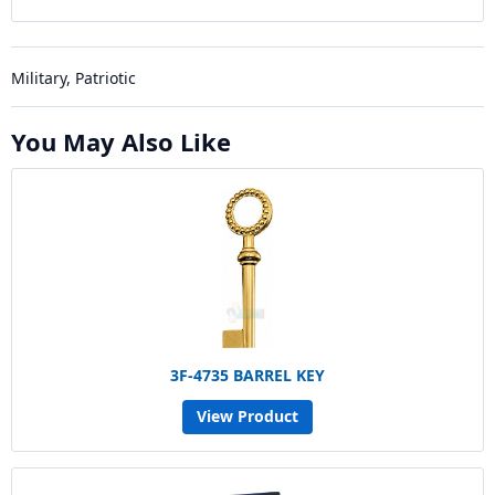
Military, Patriotic
You May Also Like
3F-4735 BARREL KEY
View Product