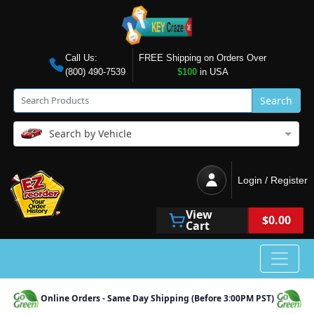
Call Us:
FREE Shipping on Orders Over
(800) 490-7539
$100
in USA
Search
Search by Vehicle
Login / Register
View
$0.00
Cart
Online Orders - Same Day Shipping (Before 3:00PM PST)