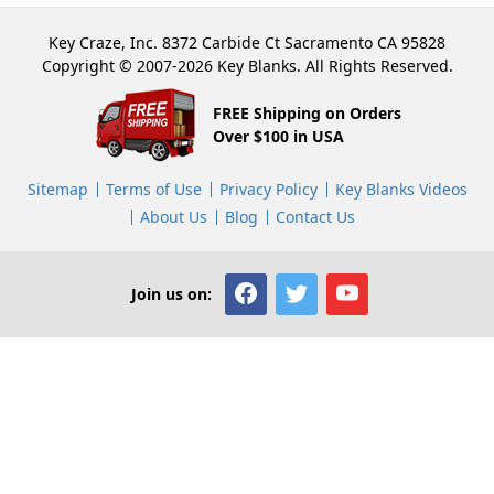
Key Craze, Inc. 8372 Carbide Ct Sacramento CA 95828
Copyright © 2007-2026 Key Blanks. All Rights Reserved.
FREE Shipping on Orders
Over $100 in USA
Sitemap
Terms of Use
Privacy Policy
Key Blanks Videos
About Us
Blog
Contact Us
Join us on: