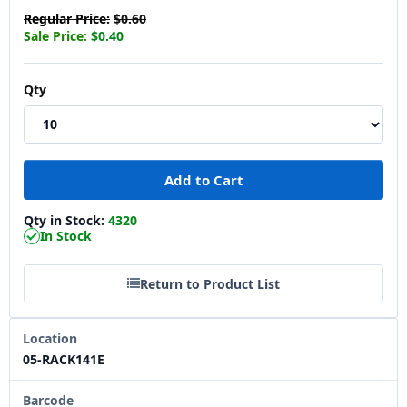
Regular Price:
$0.60
Sale Price:
$0.40
Qty
Qty in Stock:
4320
In Stock
Return to Product List
Location
05-RACK141E
Barcode