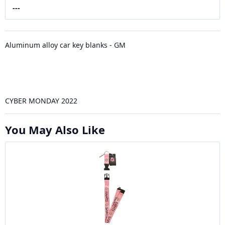
---
Aluminum alloy car key blanks - GM
CYBER MONDAY 2022
You May Also Like