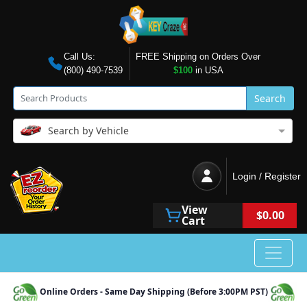
Call Us:
FREE Shipping on Orders Over
(800) 490-7539
$100
in USA
Search
Search by Vehicle
Login / Register
View
$0.00
Cart
Online Orders - Same Day Shipping (Before 3:00PM PST)