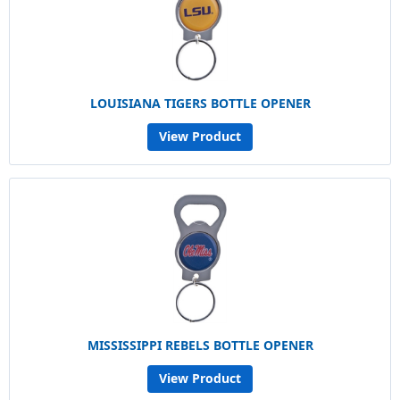
LOUISIANA TIGERS BOTTLE OPENER
View Product
MISSISSIPPI REBELS BOTTLE OPENER
View Product