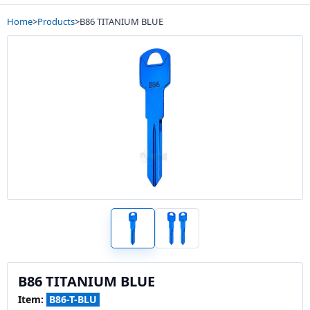
Home
>
Products
>
B86 TITANIUM BLUE
B86 TITANIUM BLUE
Item:
B86-T-BLU