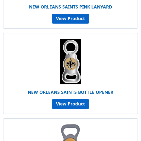
NEW ORLEANS SAINTS PINK LANYARD
View Product
NEW ORLEANS SAINTS BOTTLE OPENER
View Product