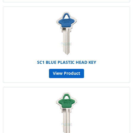
SC1 BLUE PLASTIC HEAD KEY
View Product