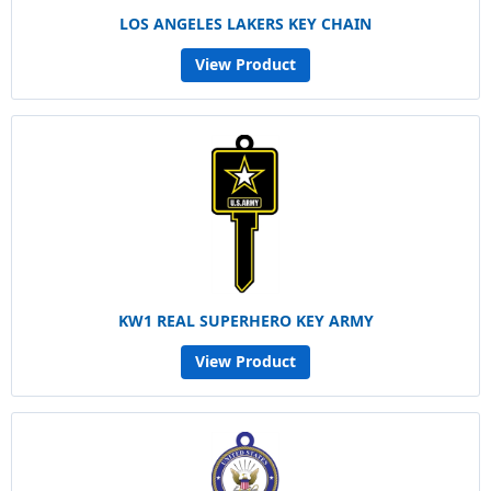
LOS ANGELES LAKERS KEY CHAIN
View Product
KW1 REAL SUPERHERO KEY ARMY
View Product