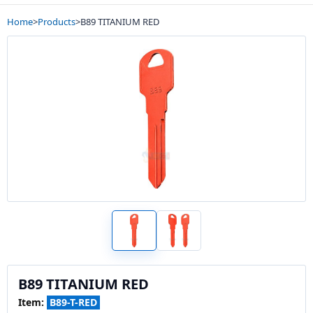
Home
>
Products
>
B89 TITANIUM RED
B89 TITANIUM RED
Item:
B89-T-RED