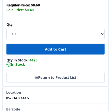
Regular Price:
$0.60
Sale Price:
$0.40
Qty
Qty in Stock:
4425
In Stock
Return to Product List
Location
05-RACK141G
Barcode