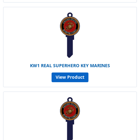
KW1 REAL SUPERHERO KEY MARINES
View Product