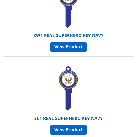
KW1 REAL SUPERHERO KEY NAVY
View Product
SC1 REAL SUPERHERO KEY NAVY
View Product