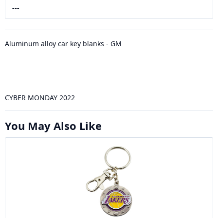
---
Aluminum alloy car key blanks - GM
CYBER MONDAY 2022
You May Also Like