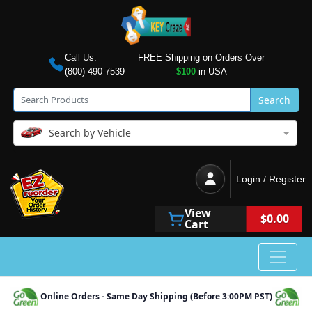
Call Us:
FREE Shipping on Orders Over
(800) 490-7539
$100
in USA
Search
Search by Vehicle
Login / Register
View
$0.00
Cart
Online Orders - Same Day Shipping (Before 3:00PM PST)