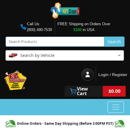
Call Us:
FREE Shipping on Orders Over
(800) 490-7539
$100
in USA
Search
Search by Vehicle
Login / Register
View
$0.00
Cart
Online Orders - Same Day Shipping (Before 3:00PM PST)