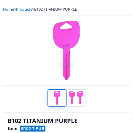
Home
>
Products
>
B102 TITANIUM PURPLE
B102 TITANIUM PURPLE
Item:
B102-T-PUR