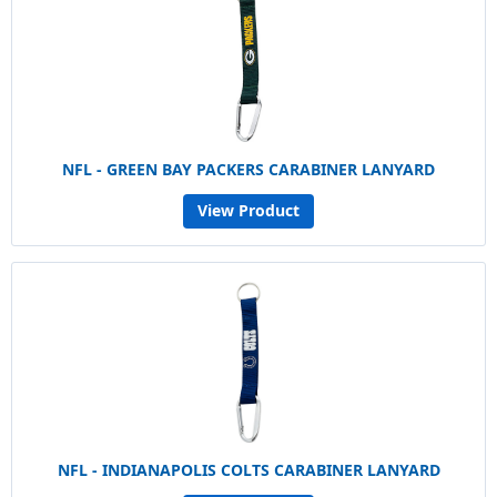
NFL - GREEN BAY PACKERS CARABINER LANYARD
View Product
NFL - INDIANAPOLIS COLTS CARABINER LANYARD