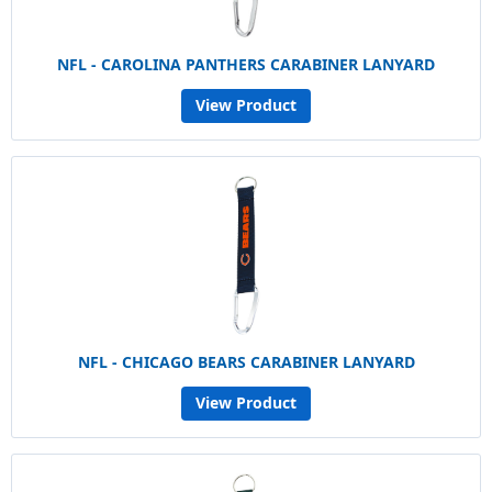
NFL - CAROLINA PANTHERS CARABINER LANYARD
View Product
NFL - CHICAGO BEARS CARABINER LANYARD
View Product