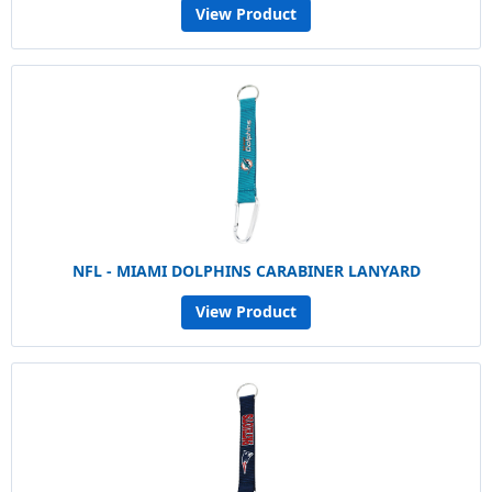
View Product
NFL - MIAMI DOLPHINS CARABINER LANYARD
View Product