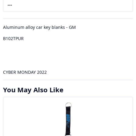
---
Aluminum alloy car key blanks - GM
B102TPUR
CYBER MONDAY 2022
You May Also Like