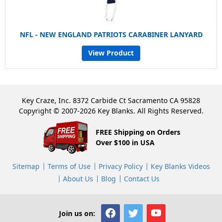
NFL - NEW ENGLAND PATRIOTS CARABINER LANYARD
View Product
Key Craze, Inc. 8372 Carbide Ct Sacramento CA 95828
Copyright © 2007-2026 Key Blanks. All Rights Reserved.
FREE Shipping on Orders
Over $100 in USA
Sitemap
Terms of Use
Privacy Policy
Key Blanks Videos
About Us
Blog
Contact Us
Join us on: