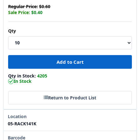
Regular Price:
$0.60
Sale Price:
$0.40
Qty
Qty in Stock:
4205
In Stock
Return to Product List
Location
05-RACK141K
Barcode