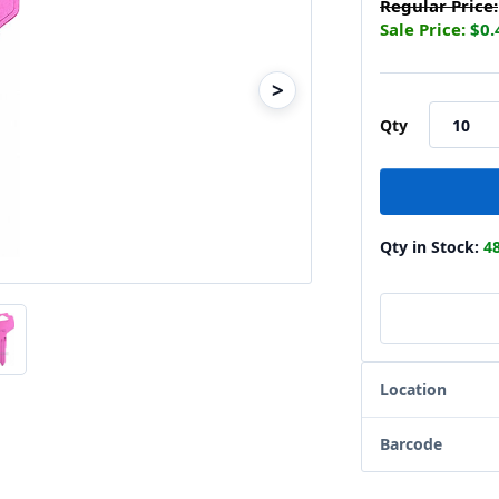
Regular Price:
Sale Price:
$0.
>
Qty
Qty in Stock:
4
Location
Barcode