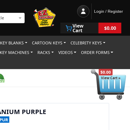
Login / Register
le
View
$0.00
Cart
 KEY BLANKS
CARTOON KEYS
CELEBRITY KEYS
KEY MACHINES
RACKS
VIDEOS
ORDER FORMS
$0.00
View Cart »
ANIUM PURPLE
-PUR