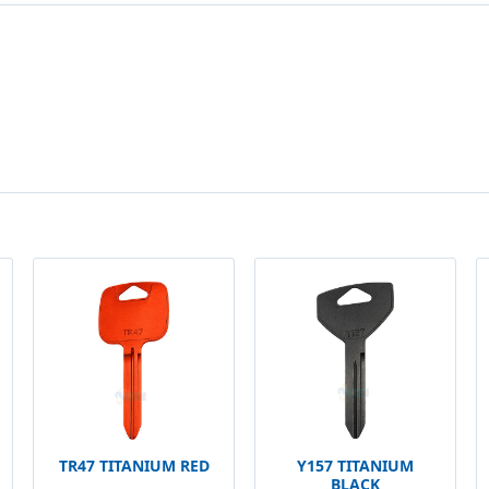
TR47 TITANIUM RED
Y157 TITANIUM
BLACK