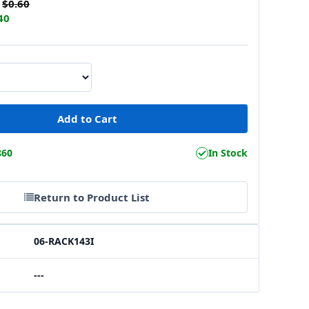
$0.60
40
860
In Stock
Return to Product List
06-RACK143I
---