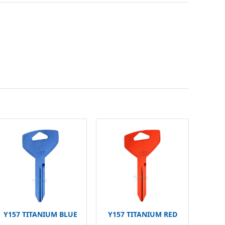
Y157 TITANIUM BLUE
Y157 TITANIUM RED