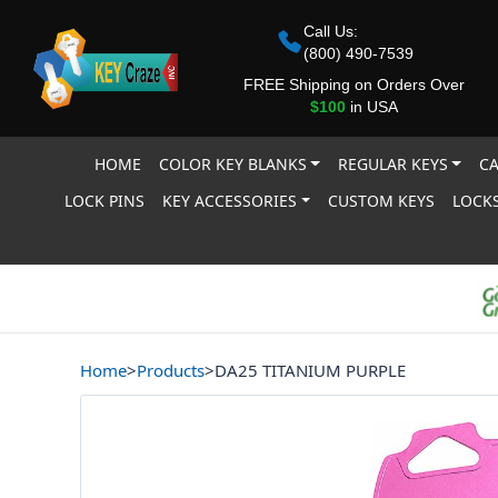
Call Us:
(800) 490-7539
FREE Shipping on Orders Over
$100
in USA
HOME
COLOR KEY BLANKS
REGULAR KEYS
CA
LOCK PINS
KEY ACCESSORIES
CUSTOM KEYS
LOCKS
Home
>
Products
>
DA25 TITANIUM PURPLE