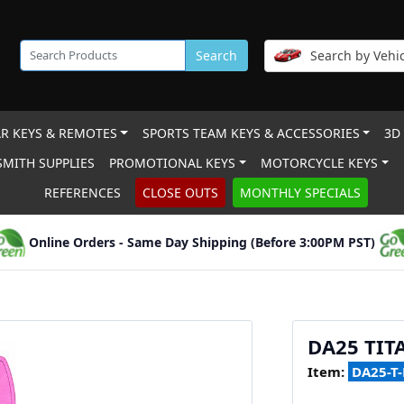
Search
Search by Vehic
R KEYS & REMOTES
SPORTS TEAM KEYS & ACCESSORIES
3D
MITH SUPPLIES
PROMOTIONAL KEYS
MOTORCYCLE KEYS
REFERENCES
CLOSE OUTS
MONTHLY SPECIALS
Online Orders - Same Day Shipping (Before 3:00PM PST)
DA25 TIT
Item:
DA25-T