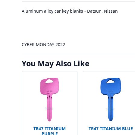
Aluminum alloy car key blanks - Datsun, Nissan
CYBER MONDAY 2022
You May Also Like
TR47 TITANIUM
TR47 TITANIUM BLUE
PURPLE