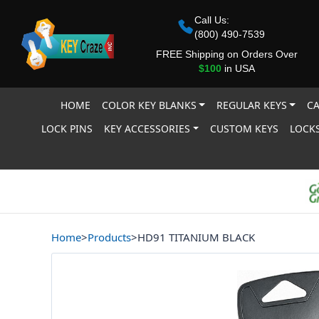
Call Us:
(800) 490-7539
FREE Shipping on Orders Over
$100
in USA
HOME
COLOR KEY BLANKS
REGULAR KEYS
CA
LOCK PINS
KEY ACCESSORIES
CUSTOM KEYS
LOCKS
Home
>
Products
>
HD91 TITANIUM BLACK