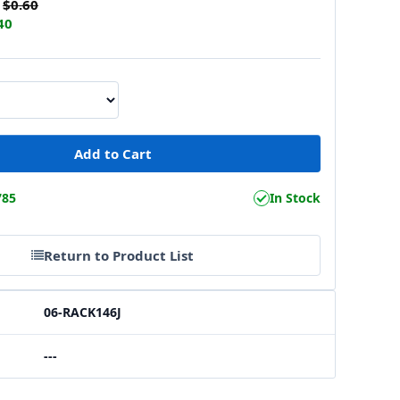
$0.60
40
785
In Stock
Return to Product List
06-RACK146J
---