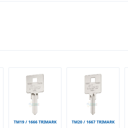
TM19 / 1666 TRIMARK
TM20 / 1667 TRIMARK