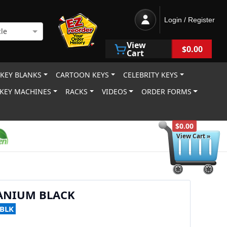
Login / Register
le
View
$0.00
Cart
 KEY BLANKS
CARTOON KEYS
CELEBRITY KEYS
KEY MACHINES
RACKS
VIDEOS
ORDER FORMS
$0.00
View Cart »
TANIUM BLACK
-BLK