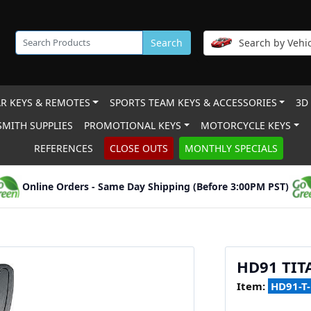
Search
Search by Vehic
R KEYS & REMOTES
SPORTS TEAM KEYS & ACCESSORIES
3D
MITH SUPPLIES
PROMOTIONAL KEYS
MOTORCYCLE KEYS
REFERENCES
CLOSE OUTS
MONTHLY SPECIALS
Online Orders - Same Day Shipping (Before 3:00PM PST)
HD91 TI
Item:
HD91-T