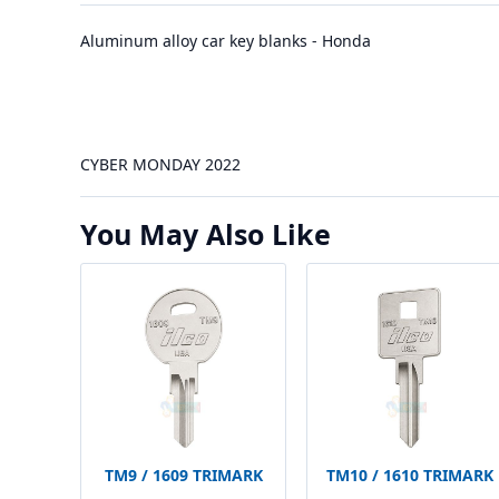
Aluminum alloy car key blanks - Honda
CYBER MONDAY 2022
You May Also Like
TM9 / 1609 TRIMARK
TM10 / 1610 TRIMARK