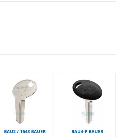
BAU2 / 1648 BAUER
BAU4-P BAUER