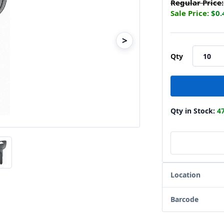
Regular Price:
Sale Price:
$0.
>
Qty
Qty in Stock:
4
Location
Barcode