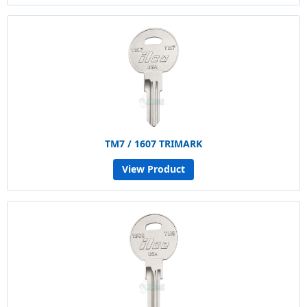
TM7 / 1607 TRIMARK
View Product