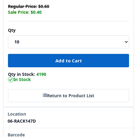
Regular Price:
$0.60
Sale Price:
$0.40
Qty
Qty in Stock:
4190
In Stock
Return to Product List
Location
06-RACK147D
Barcode