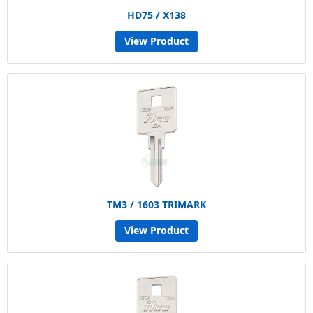
HD75 / X138
View Product
TM3 / 1603 TRIMARK
View Product