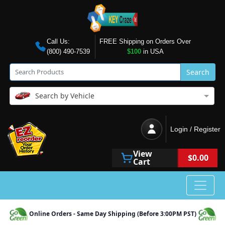
Call Us:
FREE Shipping on Orders Over
(800) 490-7539
$100
in USA
Search
Search by Vehicle
Login / Register
View
$0.00
Cart
Online Orders - Same Day Shipping (Before 3:00PM PST)