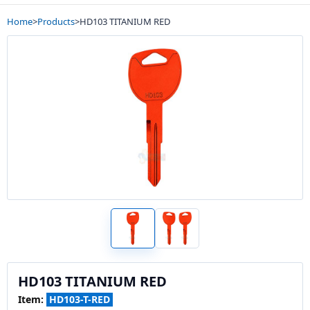
Home
>
Products
>
HD103 TITANIUM RED
HD103 TITANIUM RED
Item:
HD103-T-RED