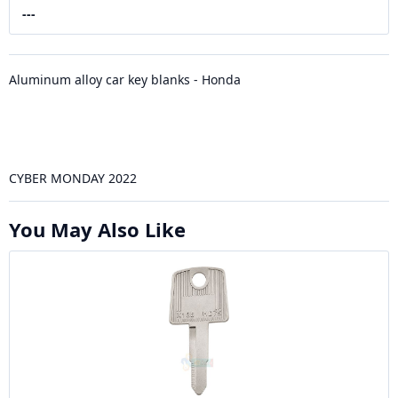
---
Aluminum alloy car key blanks - Honda
CYBER MONDAY 2022
You May Also Like