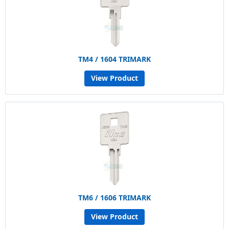
TM4 / 1604 TRIMARK
View Product
TM6 / 1606 TRIMARK
View Product