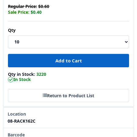
Regular Price:
$0.60
Sale Price:
$0.40
Qty
Qty in Stock:
3220
In Stock
Return to Product List
Location
08-RACK162C
Barcode