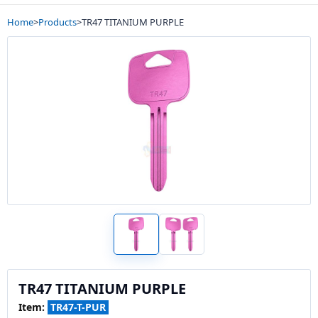
Home
>
Products
>
TR47 TITANIUM PURPLE
TR47 TITANIUM PURPLE
Item:
TR47-T-PUR