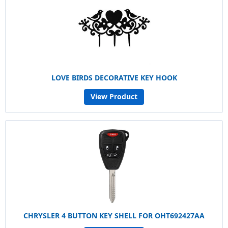
LOVE BIRDS DECORATIVE KEY HOOK
View Product
CHRYSLER 4 BUTTON KEY SHELL FOR OHT692427AA