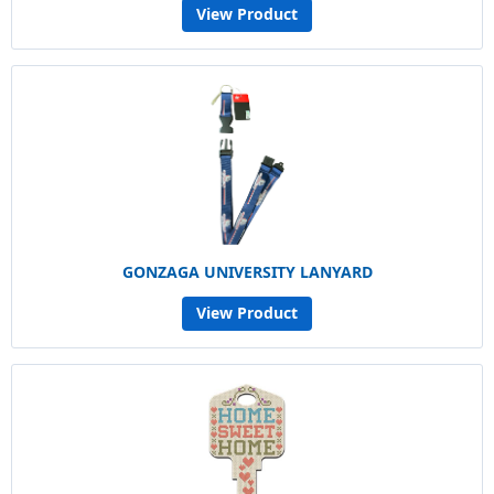
View Product
GONZAGA UNIVERSITY LANYARD
View Product