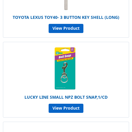
TOYOTA LEXUS TOY40- 3 BUTTON KEY SHELL (LONG)
View Product
LUCKY LINE SMALL NPZ BOLT SNAP,1/CD
View Product