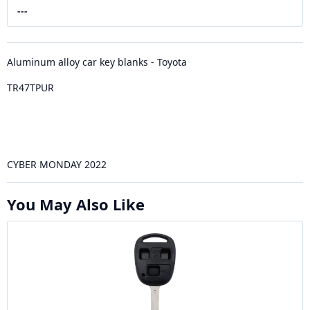
---
Aluminum alloy car key blanks - Toyota
TR47TPUR
CYBER MONDAY 2022
You May Also Like