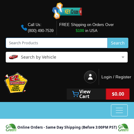
Call Us:
FREE Shipping on Orders Over
(800) 490-7539
$100
in USA
Search
Search by Vehicle
Login / Register
View
$0.00
Cart
Online Orders - Same Day Shipping (Before 3:00PM PST)