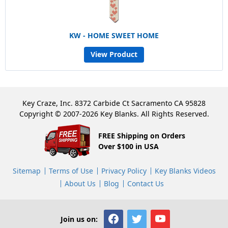
KW - HOME SWEET HOME
View Product
Key Craze, Inc. 8372 Carbide Ct Sacramento CA 95828
Copyright © 2007-2026 Key Blanks. All Rights Reserved.
FREE Shipping on Orders
Over $100 in USA
Sitemap
Terms of Use
Privacy Policy
Key Blanks Videos
About Us
Blog
Contact Us
Join us on: