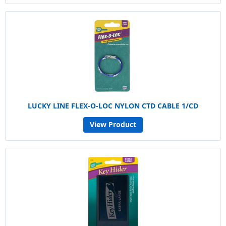
LUCKY LINE FLEX-O-LOC NYLON CTD CABLE 1/CD
View Product