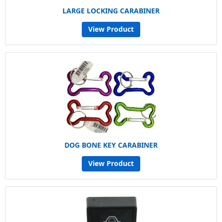
LARGE LOCKING CARABINER
View Product
DOG BONE KEY CARABINER
View Product