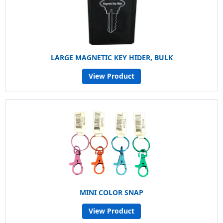
LARGE MAGNETIC KEY HIDER, BULK
View Product
MINI COLOR SNAP
View Product