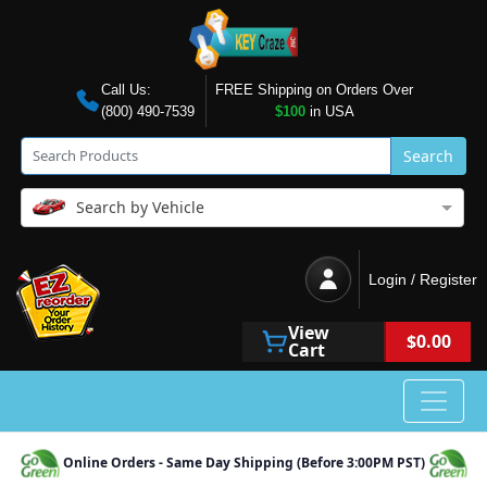
Call Us:
FREE Shipping on Orders Over
(800) 490-7539
$100
in USA
Search
Search by Vehicle
Login / Register
View
$0.00
Cart
Online Orders - Same Day Shipping (Before 3:00PM PST)