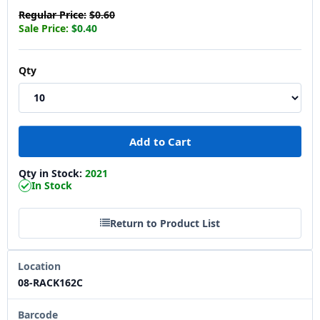
Regular Price:
$0.60
Sale Price:
$0.40
Qty
Qty in Stock:
2021
In Stock
Return to Product List
Location
08-RACK162C
Barcode