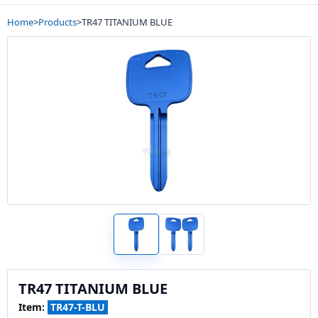
Home
>
Products
>
TR47 TITANIUM BLUE
TR47 TITANIUM BLUE
Item:
TR47-T-BLU