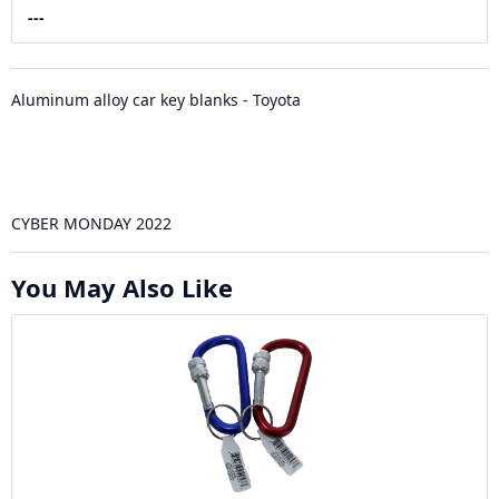
---
Aluminum alloy car key blanks - Toyota
CYBER MONDAY 2022
You May Also Like