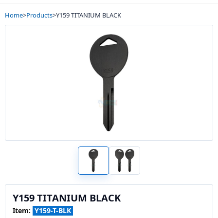
Home
>
Products
>
Y159 TITANIUM BLACK
Y159 TITANIUM BLACK
Item:
Y159-T-BLK