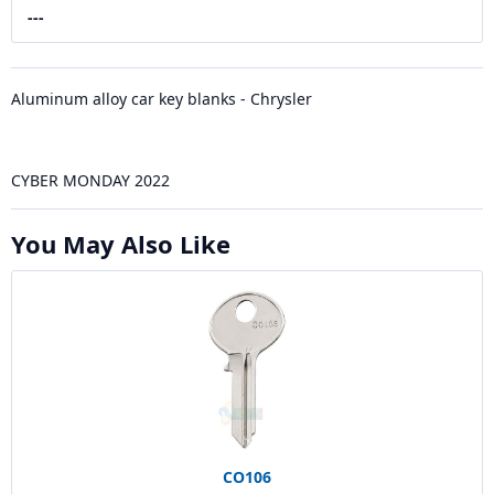
---
Aluminum alloy car key blanks - Chrysler
CYBER MONDAY 2022
You May Also Like
CO106