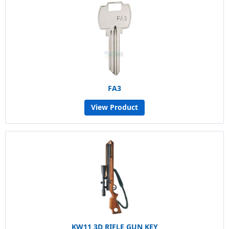
FA3
View Product
KW11 3D RIFLE GUN KEY