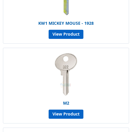
KW1 MICKEY MOUSE - 1928
View Product
M2
View Product