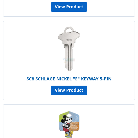
View Product
SC8 SCHLAGE NICKEL "E" KEYWAY 5-PIN
View Product