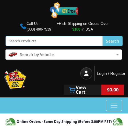
Call Us:
FREE Shipping on Orders Over
(800) 490-7539
$100
in USA
Search
Search by Vehicle
Login / Register
View
$0.00
Cart
Online Orders - Same Day Shipping (Before 3:00PM PST)