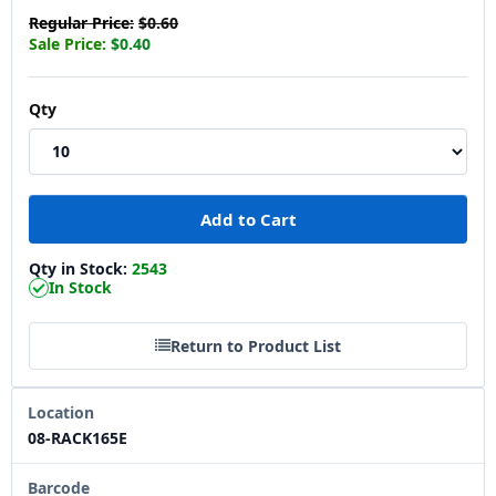
Regular Price:
$0.60
Sale Price:
$0.40
Qty
Qty in Stock:
2543
In Stock
Return to Product List
Location
08-RACK165E
Barcode