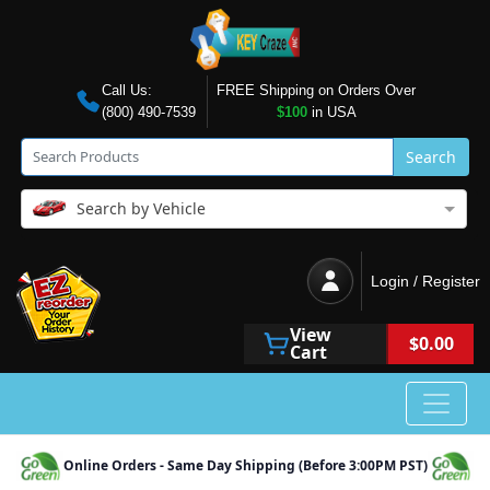
Call Us:
FREE Shipping on Orders Over
(800) 490-7539
$100
in USA
Search
Search by Vehicle
Login / Register
View
$0.00
Cart
Online Orders - Same Day Shipping (Before 3:00PM PST)