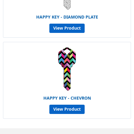
HAPPY KEY - DIAMOND PLATE
View Product
HAPPY KEY - CHEVRON
View Product