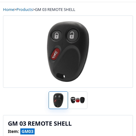
Home
>
Products
>
GM 03 REMOTE SHELL
GM 03 REMOTE SHELL
Item:
GM03