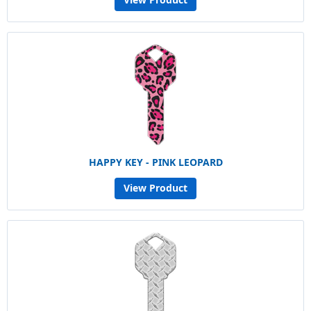
HAPPY KEY - PINK LEOPARD
View Product