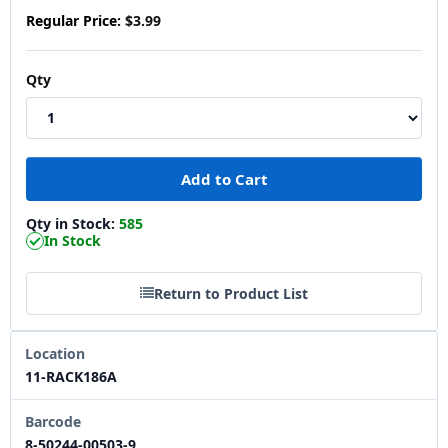
Regular Price:
$3.99
Qty
Qty in Stock:
585
In Stock
Return to Product List
Location
11-RACK186A
Barcode
8-50244-00503-9