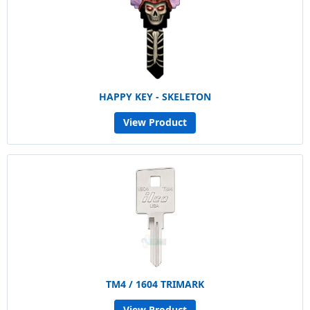
HAPPY KEY - SKELETON
View Product
TM4 / 1604 TRIMARK
View Product