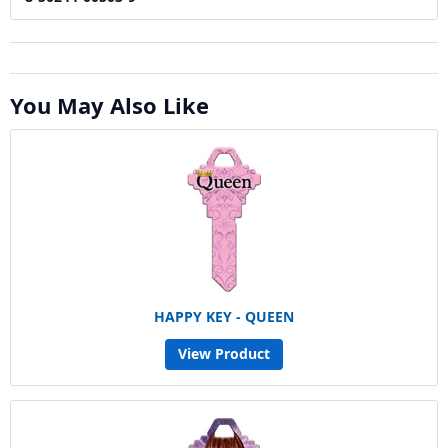
You May Also Like
HAPPY KEY - QUEEN
View Product