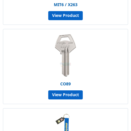
MIT6 / X263
View Product
CO89
View Product