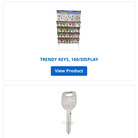
TRENDY KEYS, 160/DISPLAY
View Product