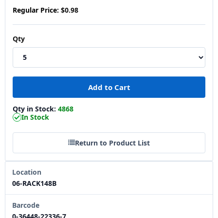
Regular Price:
$0.98
Qty
Qty in Stock:
4868
In Stock
Return to Product List
Location
06-RACK148B
Barcode
0-36448-22336-7