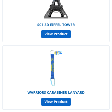
SC1 3D EIFFEL TOWER
View Product
WARRIORS CARABINER LANYARD
View Product