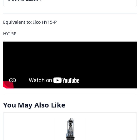
Equivalent to: Ilco HY15-P
HY15P
You May Also Like