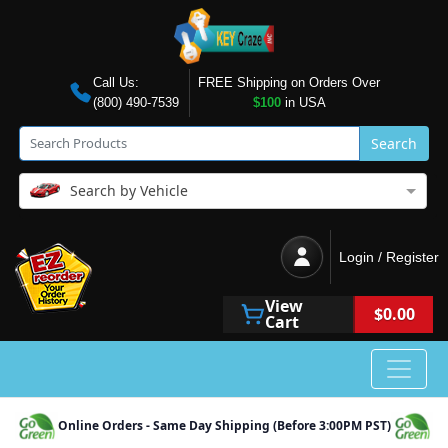
Call Us:
FREE Shipping on Orders Over
(800) 490-7539
$100
in USA
Search
Search by Vehicle
Login / Register
View
$0.00
Cart
Online Orders - Same Day Shipping (Before 3:00PM PST)