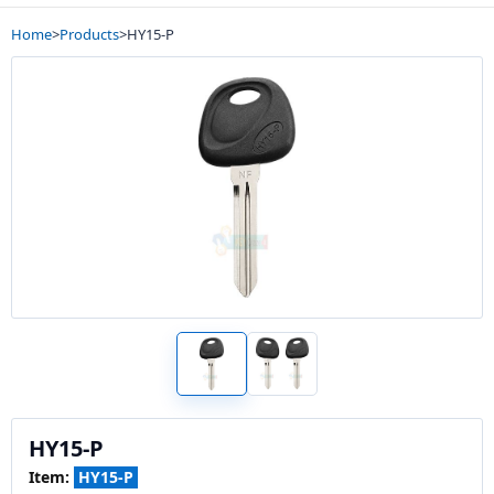
Home
>
Products
>
HY15-P
HY15-P
Item:
HY15-P