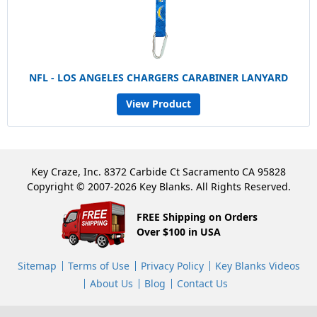
NFL - LOS ANGELES CHARGERS CARABINER LANYARD
View Product
Key Craze, Inc. 8372 Carbide Ct Sacramento CA 95828
Copyright © 2007-2026 Key Blanks. All Rights Reserved.
FREE Shipping on Orders
Over $100 in USA
Sitemap
Terms of Use
Privacy Policy
Key Blanks Videos
About Us
Blog
Contact Us