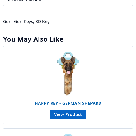
Gun, Gun Keys, 3D Key
You May Also Like
HAPPY KEY - GERMAN SHEPARD
View Product