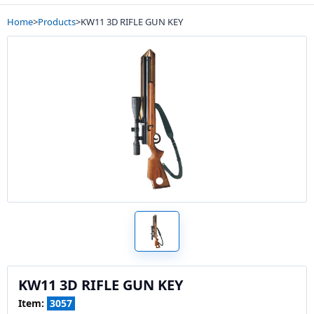
Home
>
Products
>
KW11 3D RIFLE GUN KEY
KW11 3D RIFLE GUN KEY
Item:
3057