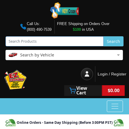
Call Us:
FREE Shipping on Orders Over
(800) 490-7539
$100
in USA
Search
Search by Vehicle
Login / Register
View
$0.00
Cart
Online Orders - Same Day Shipping (Before 3:00PM PST)