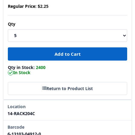
Regular Price:
$2.25
Qty
Qty in Stock:
2400
In Stock
Return to Product List
Location
14-RACK204C
Barcode
6-13103-04912-0