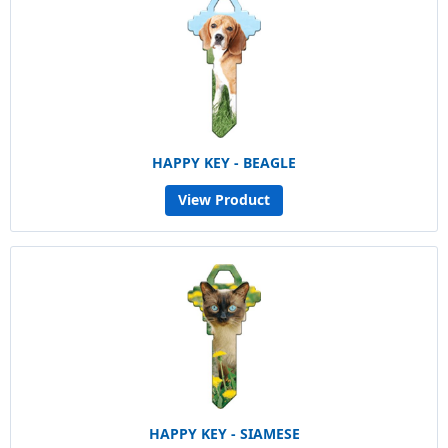
HAPPY KEY - BEAGLE
View Product
HAPPY KEY - SIAMESE