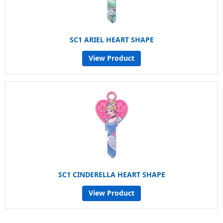
SC1 ARIEL HEART SHAPE
View Product
SC1 CINDERELLA HEART SHAPE
View Product