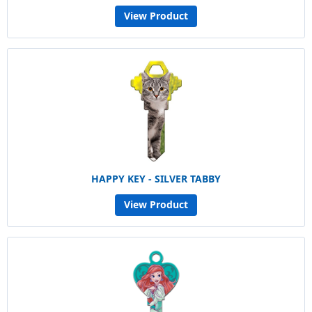
View Product
HAPPY KEY - SILVER TABBY
View Product