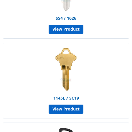
SS4 / 1626
View Product
1145L / SC19
View Product