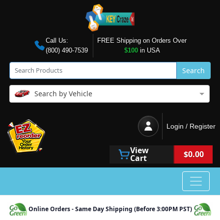
Call Us:
FREE Shipping on Orders Over
(800) 490-7539
$100
in USA
Search
Search by Vehicle
Login / Register
View
$0.00
Cart
Online Orders - Same Day Shipping (Before 3:00PM PST)