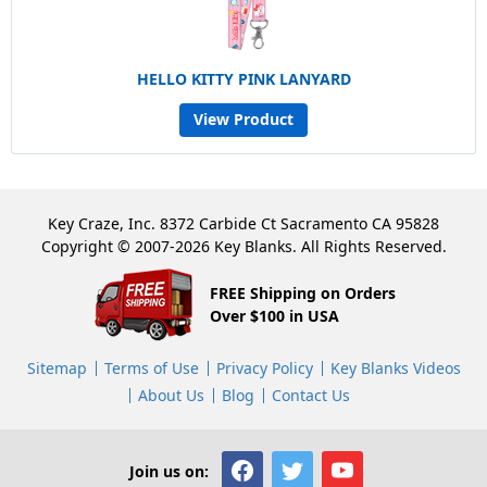
HELLO KITTY PINK LANYARD
View Product
Key Craze, Inc. 8372 Carbide Ct Sacramento CA 95828
Copyright © 2007-2026 Key Blanks. All Rights Reserved.
FREE Shipping on Orders
Over $100 in USA
Sitemap
Terms of Use
Privacy Policy
Key Blanks Videos
About Us
Blog
Contact Us
Join us on: