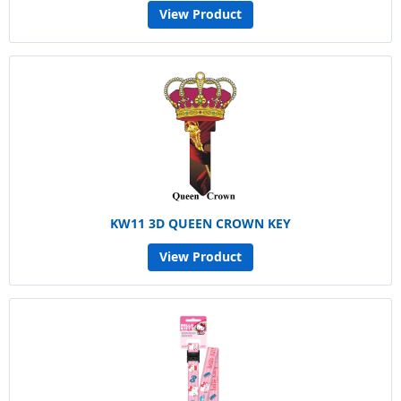
View Product
KW11 3D QUEEN CROWN KEY
View Product