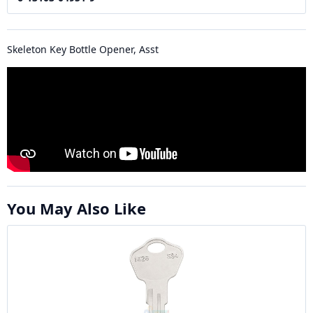
Skeleton Key Bottle Opener, Asst
You May Also Like