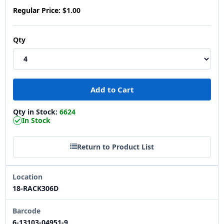
Regular Price:
$1.00
Qty
Qty in Stock:
6624
In Stock
Return to Product List
Location
18-RACK306D
Barcode
6-13103-04951-9