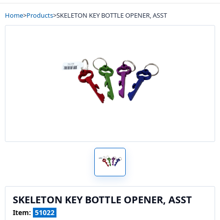
Home
>
Products
>
SKELETON KEY BOTTLE OPENER, ASST
SKELETON KEY BOTTLE OPENER, ASST
Item:
51022