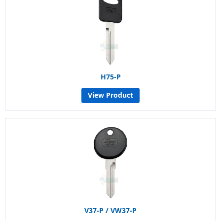
H75-P
View Product
V37-P / VW37-P