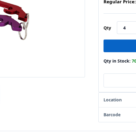
Regular Price:
Qty
Qty in Stock:
7
Location
Barcode