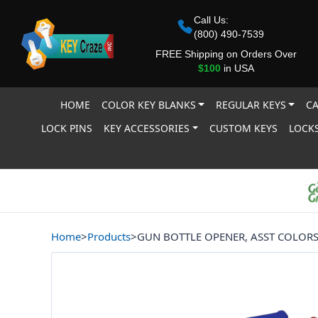
Call Us:
(800) 490-7539
FREE Shipping on Orders Over
$100
in USA
HOME
COLOR KEY BLANKS
REGULAR KEYS
CA
LOCK PINS
KEY ACCESSORIES
CUSTOM KEYS
LOCKS
Home
>
Products
>
GUN BOTTLE OPENER, ASST COLOR