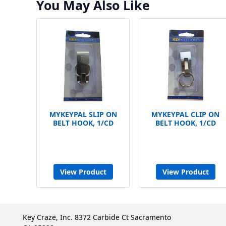
You May Also Like
MYKEYPAL SLIP ON
MYKEYPAL CLIP ON
BELT HOOK, 1/CD
BELT HOOK, 1/CD
View Product
View Product
Key Craze, Inc. 8372 Carbide Ct Sacramento