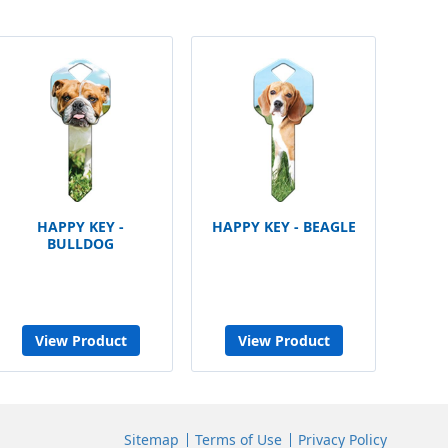
HAPPY KEY -
HAPPY KEY - BEAGLE
BULLDOG
View Product
View Product
Sitemap
Terms of Use
Privacy Policy