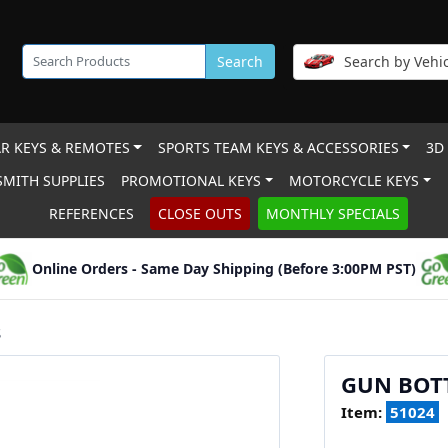
Search
Search by Vehic
R KEYS & REMOTES
SPORTS TEAM KEYS & ACCESSORIES
3D
MITH SUPPLIES
PROMOTIONAL KEYS
MOTORCYCLE KEYS
REFERENCES
CLOSE OUTS
MONTHLY SPECIALS
Online Orders - Same Day Shipping (Before 3:00PM PST)
S
GUN BOTT
Item:
51024