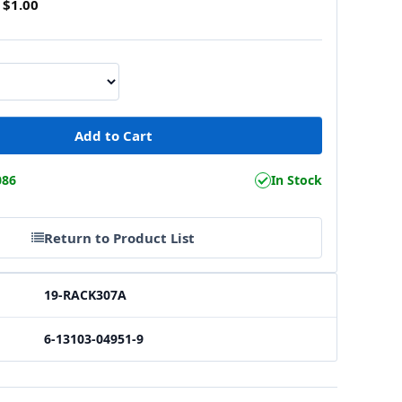
$1.00
086
In Stock
Return to Product List
19-RACK307A
6-13103-04951-9