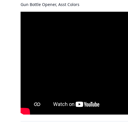
Gun Bottle Opener, Asst Colors