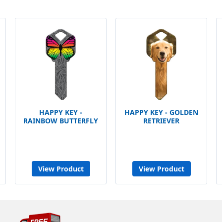
HAPPY KEY -
HAPPY KEY - GOLDEN
RAINBOW BUTTERFLY
RETRIEVER
View Product
View Product