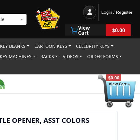
Login / Register
le
View
$0.00
Cart
 KEY BLANKS
CARTOON KEYS
CELEBRITY KEYS
KEY MACHINES
RACKS
VIDEOS
ORDER FORMS
$0.00
View Cart »
LE OPENER, ASST COLORS