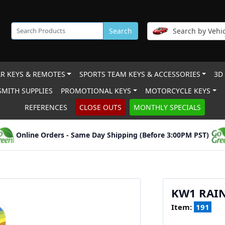
Search
Search by Vehic
R KEYS & REMOTES
SPORTS TEAM KEYS & ACCESSORIES
3D
MITH SUPPLIES
PROMOTIONAL KEYS
MOTORCYCLE KEYS
REFERENCES
CLOSE OUTS
MONTHLY SPECIALS
Online Orders - Same Day Shipping (Before 3:00PM PST)
KW1 RAI
Item:
191