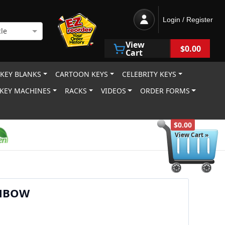
Login / Register
le
View
$0.00
Cart
 KEY BLANKS
CARTOON KEYS
CELEBRITY KEYS
KEY MACHINES
RACKS
VIDEOS
ORDER FORMS
$0.00
View Cart »
NBOW