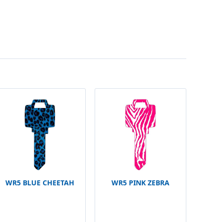
WR5 BLUE CHEETAH
WR5 PINK ZEBRA