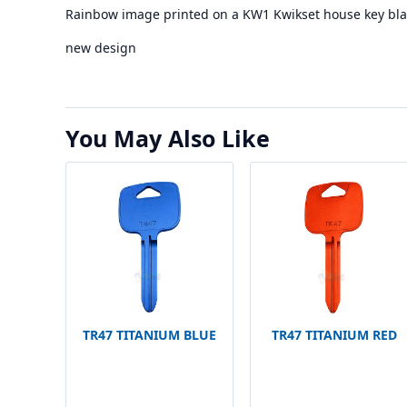
Rainbow image printed on a KW1 Kwikset house key bla
new design
You May Also Like
TR47 TITANIUM BLUE
TR47 TITANIUM RED