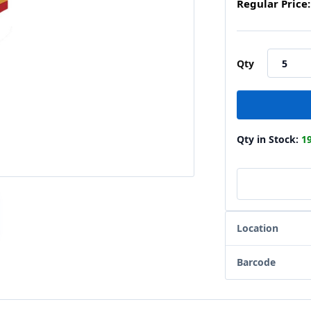
Regular Price:
Qty
Qty in Stock:
1
Location
Barcode