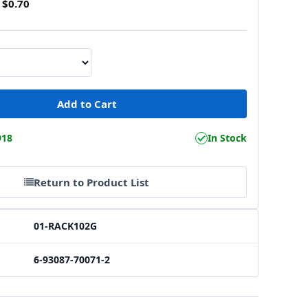
$0.70
918
In Stock
Return to Product List
01-RACK102G
6-93087-70071-2