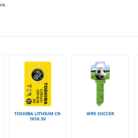
nk.
TOSHIBA LITHIUM CR-
WR5 SOCCER
1616 3V