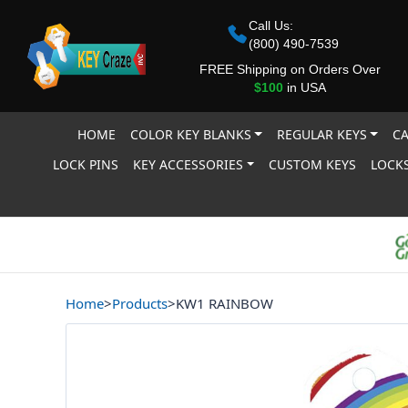
Call Us:
(800) 490-7539
FREE Shipping on Orders Over
$100
in USA
HOME
COLOR KEY BLANKS
REGULAR KEYS
CA
LOCK PINS
KEY ACCESSORIES
CUSTOM KEYS
LOCKS
Home
>
Products
>
KW1 RAINBOW