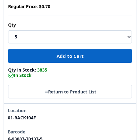
Regular Price:
$0.70
Qty
Qty in Stock:
3835
In Stock
Return to Product List
Location
01-RACK104F
Barcode
6-93087-70137-5