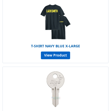
T-SHIRT NAVY BLUE X-LARGE
View Product