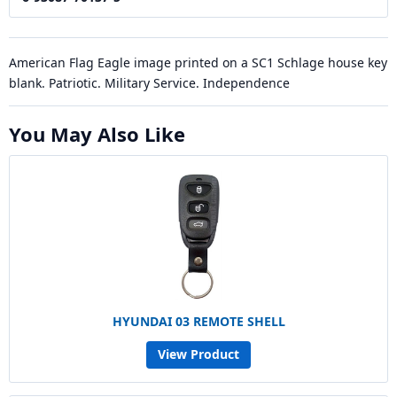
American Flag Eagle image printed on a SC1 Schlage house key
blank. Patriotic. Military Service. Independence
You May Also Like
HYUNDAI 03 REMOTE SHELL
View Product