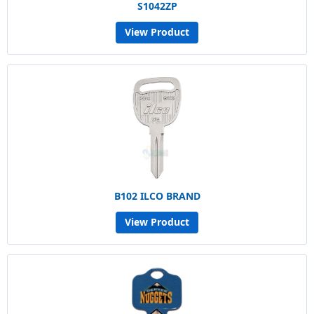
S1042ZP
View Product
B102 ILCO BRAND
View Product