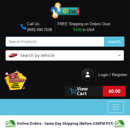
Call Us:
FREE Shipping on Orders Over
(800) 490-7539
$100
in USA
Search
Search by Vehicle
Login / Register
View
$0.00
Cart
Online Orders - Same Day Shipping (Before 3:00PM PST)