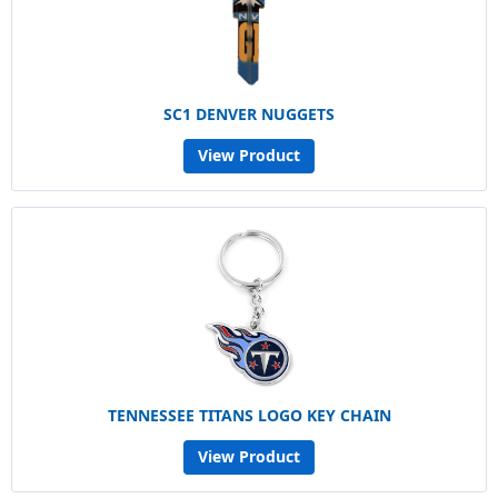
SC1 DENVER NUGGETS
View Product
TENNESSEE TITANS LOGO KEY CHAIN
View Product