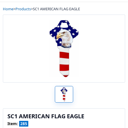
Home
>
Products
>
SC1 AMERICAN FLAG EAGLE
SC1 AMERICAN FLAG EAGLE
Item:
285