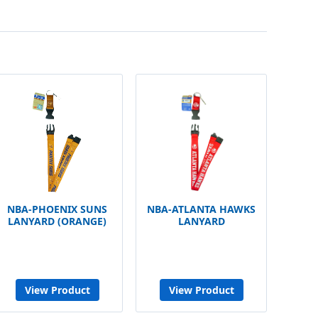
NBA-PHOENIX SUNS
NBA-ATLANTA HAWKS
LANYARD (ORANGE)
LANYARD
View Product
View Product