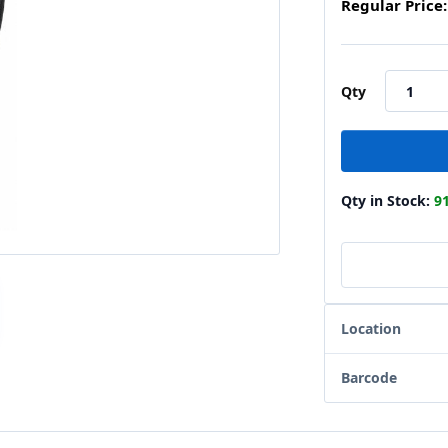
Regular Price:
Qty
Qty in Stock:
9
Location
Barcode