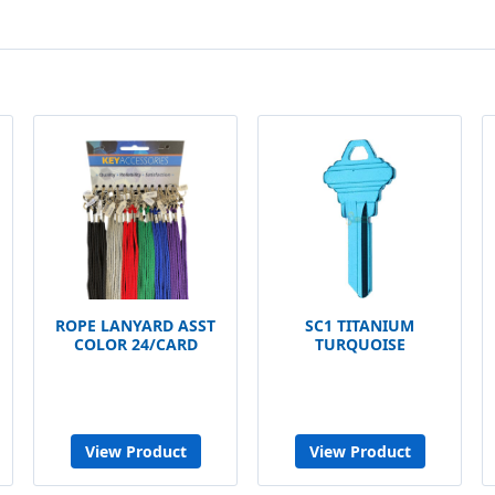
ROPE LANYARD ASST
SC1 TITANIUM
COLOR 24/CARD
TURQUOISE
View Product
View Product