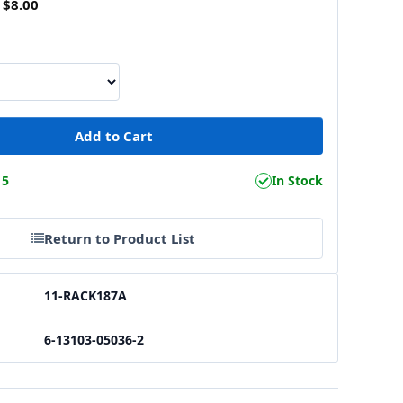
$8.00
15
In Stock
Return to Product List
11-RACK187A
6-13103-05036-2