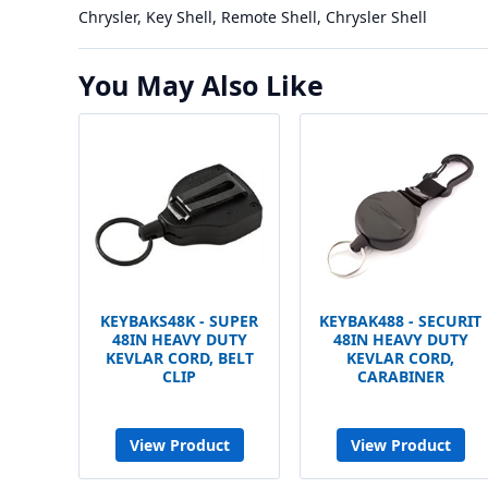
Chrysler, Key Shell, Remote Shell, Chrysler Shell
You May Also Like
KEYBAKS48K - SUPER
KEYBAK488 - SECURIT
48IN HEAVY DUTY
48IN HEAVY DUTY
KEVLAR CORD, BELT
KEVLAR CORD,
CLIP
CARABINER
View Product
View Product