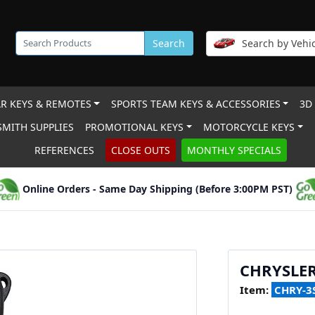
Search
Search by Vehic
R KEYS & REMOTES
SPORTS TEAM KEYS & ACCESSORIES
3D
MITH SUPPLIES
PROMOTIONAL KEYS
MOTORCYCLE KEYS
REFERENCES
CLOSE OUTS
MONTHLY SPECIALS
Online Orders - Same Day Shipping (Before 3:00PM PST)
CHRYSLER
Item:
CHRY-3