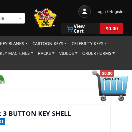
Login / Register
le
View
$0.00
Cart
 KEY BLANKS
CARTOON KEYS
CELEBRITY KEYS
KEY MACHINES
RACKS
VIDEOS
ORDER FORMS
$0.00
View Cart »
 3 BUTTON KEY SHELL
S1