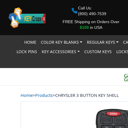
Call Us:
(800) 490-7539
FREE Shipping on Orders Over
$100
in USA
HOME
COLOR KEY BLANKS
REGULAR KEYS
CA
LOCK PINS
KEY ACCESSORIES
CUSTOM KEYS
LOCKS
Home
>
Products
>
CHRYSLER 3 BUTTON KEY SHELL