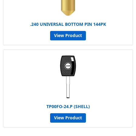
.240 UNIVERSAL BOTTOM PIN 144PK
View Product
TP00FO-24.P (SHELL)
View Product