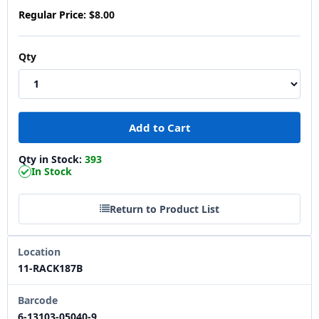
Regular Price:
$8.00
Qty
Qty in Stock:
393
In Stock
Return to Product List
Location
11-RACK187B
Barcode
6-13103-05040-9