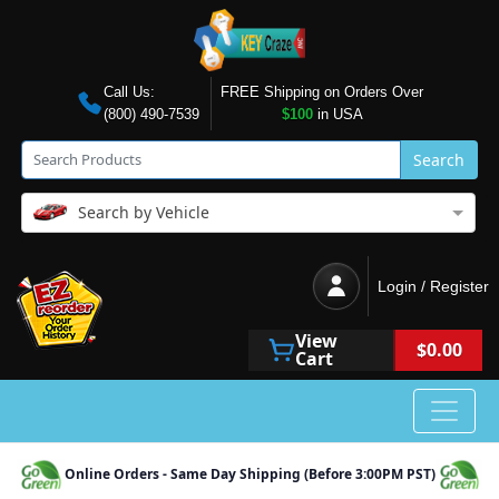
Call Us:
FREE Shipping on Orders Over
(800) 490-7539
$100
in USA
Search
Search by Vehicle
Login / Register
View
$0.00
Cart
Online Orders - Same Day Shipping (Before 3:00PM PST)