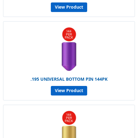
View Product
.195 UNIVERSAL BOTTOM PIN 144PK
View Product