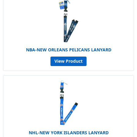
NBA-NEW ORLEANS PELICANS LANYARD
View Product
NHL-NEW YORK ISLANDERS LANYARD