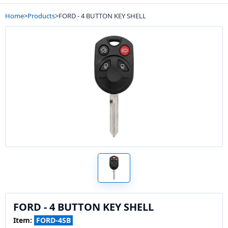
Home
>
Products
>
FORD - 4 BUTTON KEY SHELL
FORD - 4 BUTTON KEY SHELL
Item:
FORD-4SB