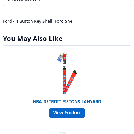
Ford - 4 Button Key Shell, Ford Shell
You May Also Like
NBA-DETROIT PISTONS LANYARD
View Product