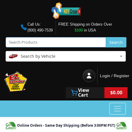
Call Us:
FREE Shipping on Orders Over
(800) 490-7539
$100
in USA
Search
Search by Vehicle
Login / Register
View
$0.00
Cart
Online Orders - Same Day Shipping (Before 3:00PM PST)