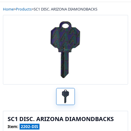
Home
>
Products
>
SC1 DISC. ARIZONA DIAMONDBACKS
SC1 DISC. ARIZONA DIAMONDBACKS
Item:
2202-DIS