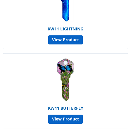
KW11 LIGHTNING
View Product
KW11 BUTTERFLY
View Product