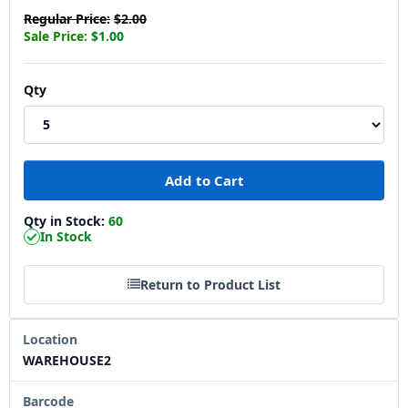
Regular Price:
$2.00
Sale Price:
$1.00
Qty
Qty in Stock:
60
In Stock
Return to Product List
Location
WAREHOUSE2
Barcode