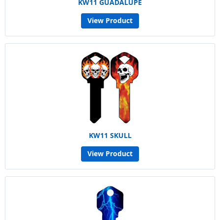
KW11 GUADALUPE
View Product
KW11 SKULL
View Product