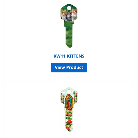
KW11 KITTENS
View Product