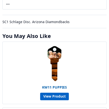
---
SC1 Schlage Disc. Arizona Diamondbacks
You May Also Like
KW11 PUPPIES
View Product