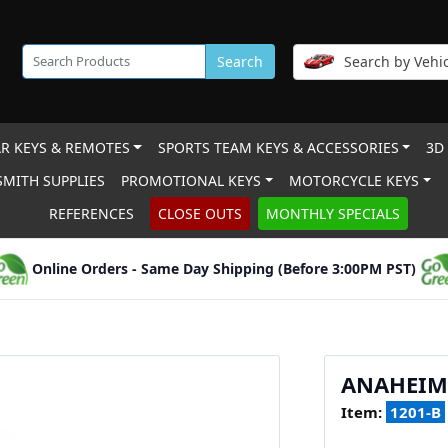
Search
Search by Vehic
R KEYS & REMOTES
SPORTS TEAM KEYS & ACCESSORIES
3D
MITH SUPPLIES
PROMOTIONAL KEYS
MOTORCYCLE KEYS
REFERENCES
CLOSE OUTS
MONTHLY SPECIALS
Online Orders - Same Day Shipping (Before 3:00PM PST)
ANAHEIM
Item:
1201-B