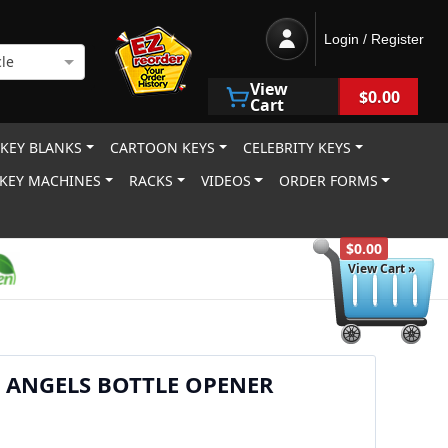
Login / Register
le
View
$0.00
Cart
 KEY BLANKS
CARTOON KEYS
CELEBRITY KEYS
KEY MACHINES
RACKS
VIDEOS
ORDER FORMS
$0.00
View Cart »
 ANGELS BOTTLE OPENER