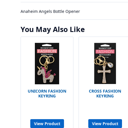
Anaheim Angels Bottle Opener
You May Also Like
UNICORN FASHION
CROSS FASHION
KEYRING
KEYRING
View Product
View Product