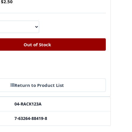
$2.50
Return to Product List
04-RACK123A
7-63264-88419-8