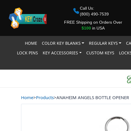
Call Us:
(800) 490-7539
FREE Shipping on Orders Over
$100
in USA
HOME
COLOR KEY BLANKS
REGULAR KEYS
CA
LOCK PINS
KEY ACCESSORIES
CUSTOM KEYS
LOCKS
Home
>
Products
>
ANAHEIM ANGELS BOTTLE OPENER