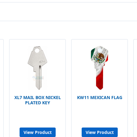
XL7 MAIL BOX NICKEL
KW11 MEXICAN FLAG
PLATED KEY
View Product
View Product