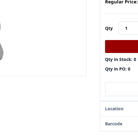
Regular Price:
Qty
Qty in Stock: 0
Qty in PO: 0
Location
Barcode