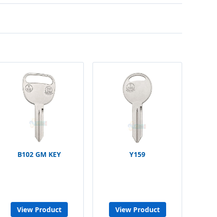
B102 GM KEY
Y159
View Product
View Product