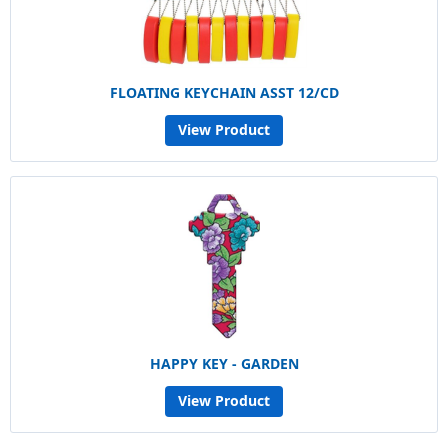
FLOATING KEYCHAIN ASST 12/CD
View Product
HAPPY KEY - GARDEN
View Product