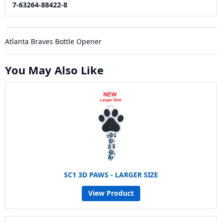
7-63264-88422-8
Atlanta Braves Bottle Opener
You May Also Like
SC1 3D PAWS - LARGER SIZE
View Product