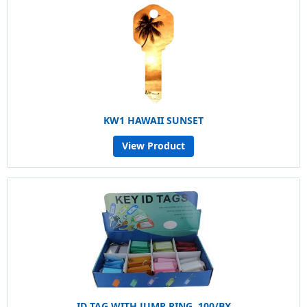
KW1 HAWAII SUNSET
View Product
ID TAG WITH JUMP RING, 100/BX