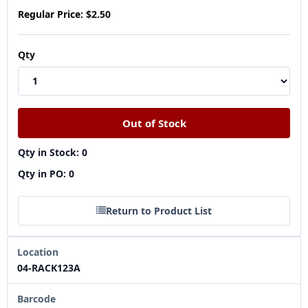
Regular Price:
$2.50
Qty
Qty in Stock: 0
Qty in PO: 0
Return to Product List
Location
04-RACK123A
Barcode