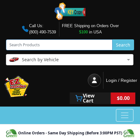
Call Us:
FREE Shipping on Orders Over
(800) 490-7539
$100
in USA
Search
Search by Vehicle
Login / Register
View
$0.00
Cart
Online Orders - Same Day Shipping (Before 3:00PM PST)