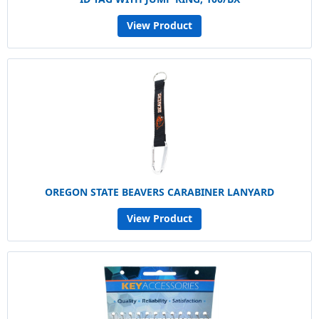
View Product
OREGON STATE BEAVERS CARABINER LANYARD
View Product