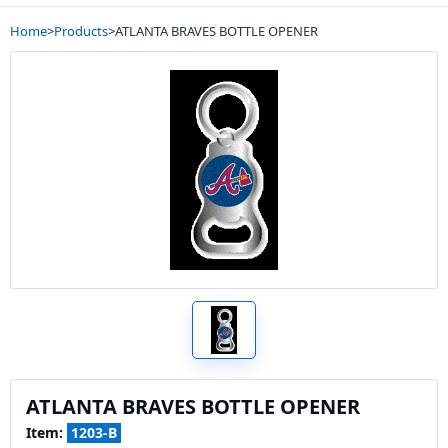
Home
>
Products
>
ATLANTA BRAVES BOTTLE OPENER
ATLANTA BRAVES BOTTLE OPENER
Item:
1203-B