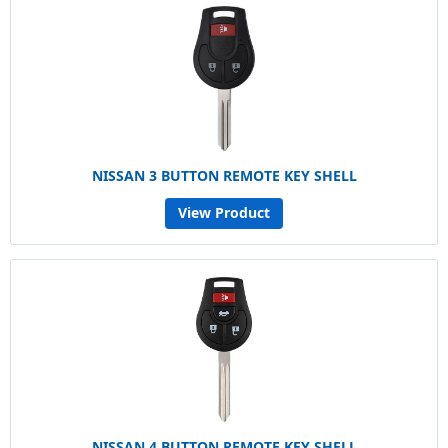
NISSAN 3 BUTTON REMOTE KEY SHELL
View Product
NISSAN 4 BUTTON REMOTE KEY SHELL