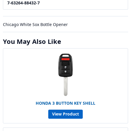
7-63264-88432-7
Chicago White Sox Bottle Opener
You May Also Like
HONDA 3 BUTTON KEY SHELL
View Product