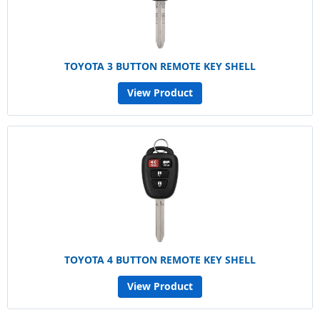
TOYOTA 3 BUTTON REMOTE KEY SHELL
View Product
TOYOTA 4 BUTTON REMOTE KEY SHELL
View Product