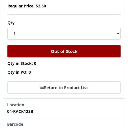
Regular Price:
$2.50
Qty
Qty in Stock: 0
Qty in PO: 0
Return to Product List
Location
04-RACK123B
Barcode