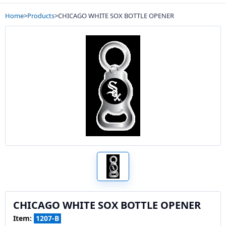
Home
>
Products
>
CHICAGO WHITE SOX BOTTLE OPENER
CHICAGO WHITE SOX BOTTLE OPENER
Item:
1207-B