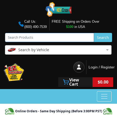
Call Us:
FREE Shipping on Orders Over
(800) 490-7539
$100
in USA
Search
Search by Vehicle
Login / Register
View
$0.00
Cart
Online Orders - Same Day Shipping (Before 3:00PM PST)