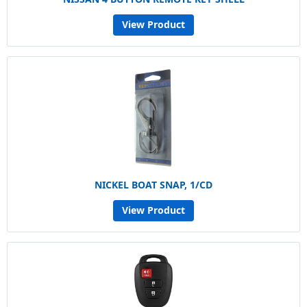
View Product
NICKEL BOAT SNAP, 1/CD
View Product