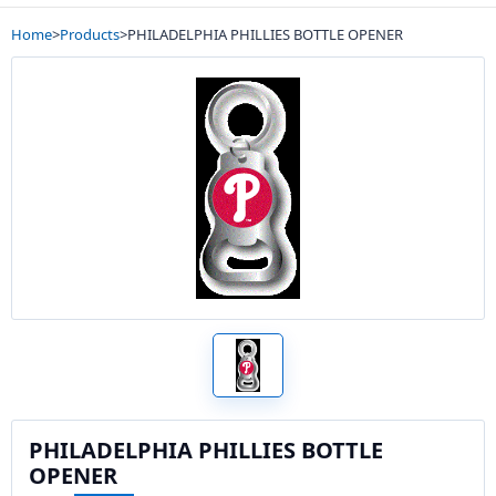
Home
>
Products
>
PHILADELPHIA PHILLIES BOTTLE OPENER
PHILADELPHIA PHILLIES BOTTLE
OPENER