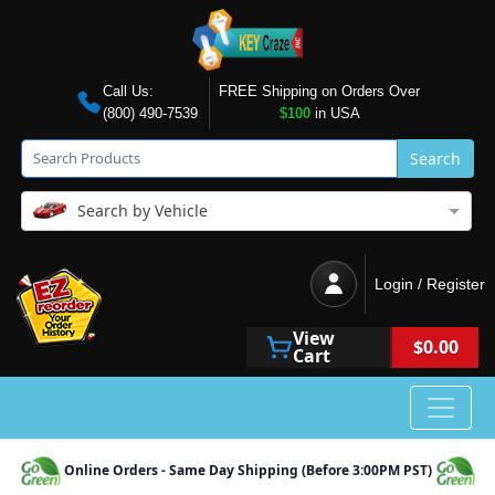
Call Us:
FREE Shipping on Orders Over
(800) 490-7539
$100
in USA
Search
Search by Vehicle
Login / Register
View
$0.00
Cart
Online Orders - Same Day Shipping (Before 3:00PM PST)