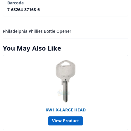
Barcode
7-63264-87168-6
Philadelphia Phillies Bottle Opener
You May Also Like
KW1 X-LARGE HEAD
View Product