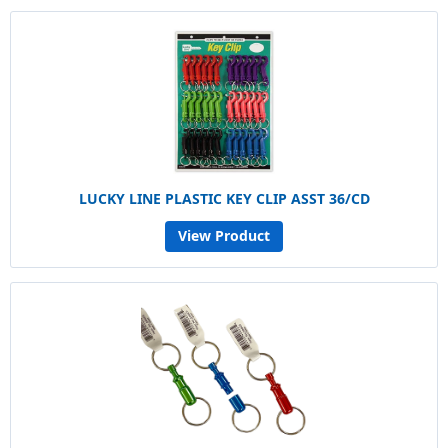
LUCKY LINE PLASTIC KEY CLIP ASST 36/CD
View Product