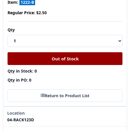
Item:
1222-B
Regular Price:
$2.50
Qty
Qty in Stock: 0
Qty in PO: 0
Return to Product List
Location
04-RACK123D