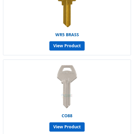
WR5 BRASS
View Product
CO88
View Product