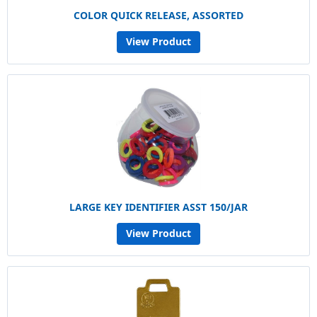
COLOR QUICK RELEASE, ASSORTED
View Product
LARGE KEY IDENTIFIER ASST 150/JAR
View Product