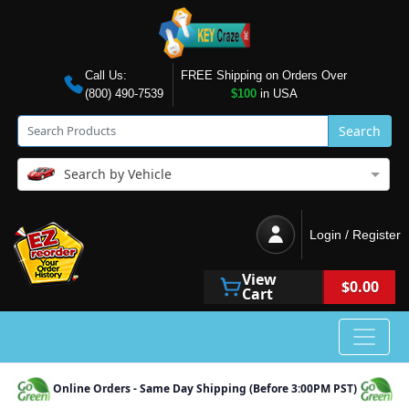
Call Us:
FREE Shipping on Orders Over
(800) 490-7539
$100
in USA
Search
Search by Vehicle
Login / Register
View
$0.00
Cart
Online Orders - Same Day Shipping (Before 3:00PM PST)