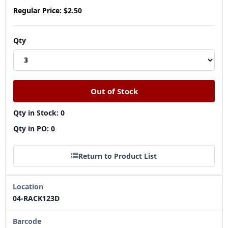
Regular Price:
$2.50
Qty
Qty in Stock: 0
Qty in PO: 0
Return to Product List
Location
04-RACK123D
Barcode