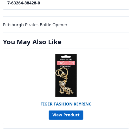
7-63264-88428-0
Pittsburgh Pirates Bottle Opener
You May Also Like
TIGER FASHION KEYRING
View Product