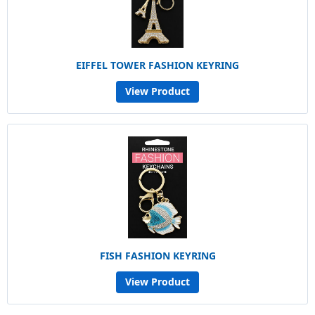
EIFFEL TOWER FASHION KEYRING
View Product
FISH FASHION KEYRING
View Product