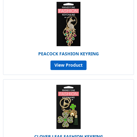
PEACOCK FASHION KEYRING
View Product
CLOVER LEAF FASHION KEYRING