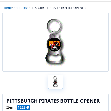
Home
>
Products
>
PITTSBURGH PIRATES BOTTLE OPENER
PITTSBURGH PIRATES BOTTLE OPENER
Item:
1223-B