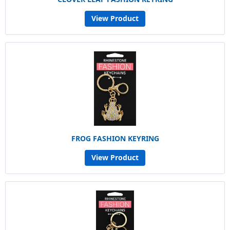
View Product
FROG FASHION KEYRING
View Product