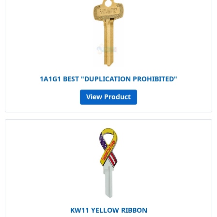
1A1G1 BEST "DUPLICATION PROHIBITED"
View Product
KW11 YELLOW RIBBON