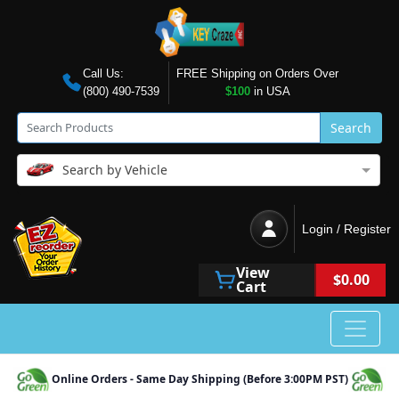
Call Us:
FREE Shipping on Orders Over
(800) 490-7539
$100
in USA
Search
Search by Vehicle
Login / Register
View
$0.00
Cart
Online Orders - Same Day Shipping (Before 3:00PM PST)