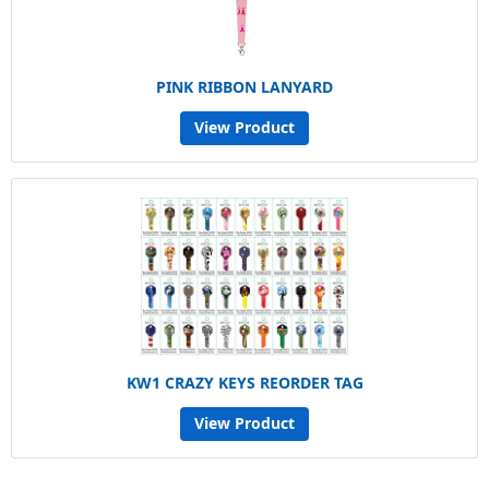
PINK RIBBON LANYARD
View Product
KW1 CRAZY KEYS REORDER TAG
View Product