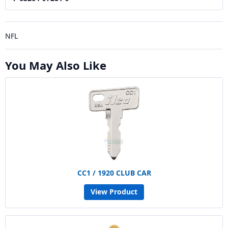
NFL
You May Also Like
CC1 / 1920 CLUB CAR
View Product