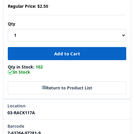
Regular Price:
$2.50
Qty
Qty in Stock:
102
In Stock
Return to Product List
Location
03-RACK117A
Barcode
7-63264-97281-9