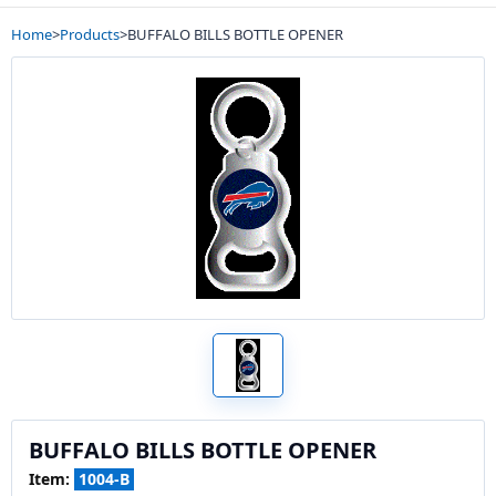
Home
>
Products
>
BUFFALO BILLS BOTTLE OPENER
BUFFALO BILLS BOTTLE OPENER
Item:
1004-B