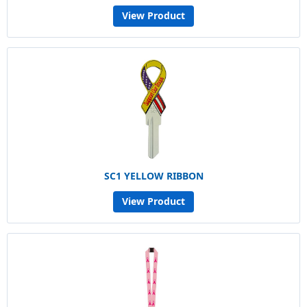
View Product
SC1 YELLOW RIBBON
View Product