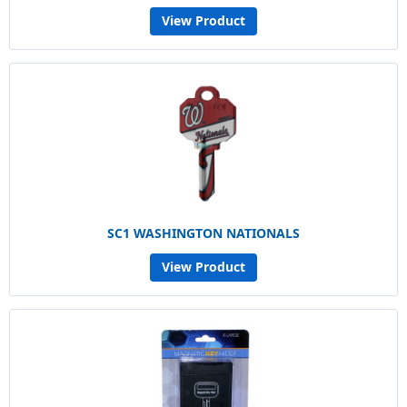
View Product
SC1 WASHINGTON NATIONALS
View Product