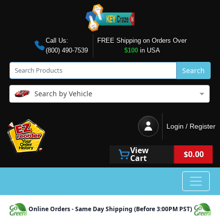
Call Us:
FREE Shipping on Orders Over
(800) 490-7539
$100
in USA
Search
Search by Vehicle
Login / Register
View
$0.00
Cart
Online Orders - Same Day Shipping (Before 3:00PM PST)