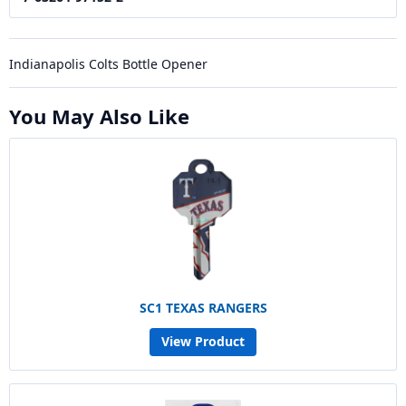
Indianapolis Colts Bottle Opener
You May Also Like
SC1 TEXAS RANGERS
View Product