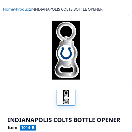
Home
>
Products
>
INDIANAPOLIS COLTS BOTTLE OPENER
INDIANAPOLIS COLTS BOTTLE OPENER
Item:
1014-B