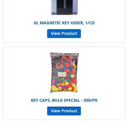
XL MAGNETIC KEY HIDER, 1/CD
View Product
KEY CAPS, BULK SPECIAL - 500/PK
View Product