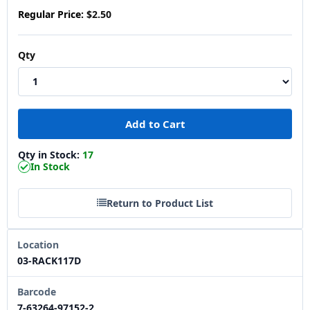
Regular Price:
$2.50
Qty
Qty in Stock:
17
In Stock
Return to Product List
Location
03-RACK117D
Barcode
7-63264-97152-2