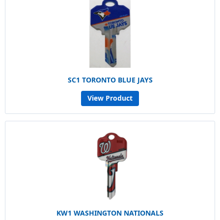
SC1 TORONTO BLUE JAYS
View Product
KW1 WASHINGTON NATIONALS