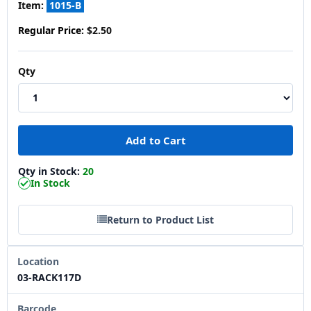
Item:
1015-B
Regular Price:
$2.50
Qty
Qty in Stock:
20
In Stock
Return to Product List
Location
03-RACK117D
Barcode