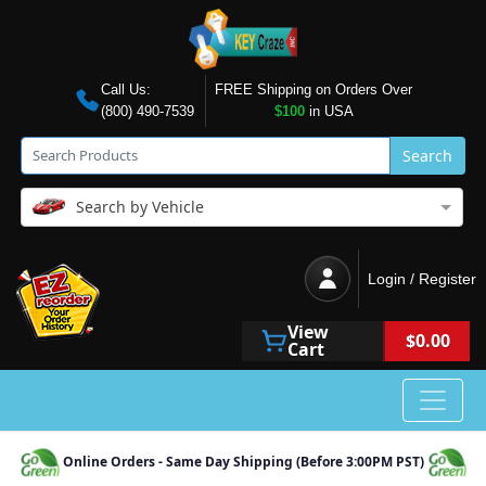
Call Us:
FREE Shipping on Orders Over
(800) 490-7539
$100
in USA
Search
Search by Vehicle
Login / Register
View
$0.00
Cart
Online Orders - Same Day Shipping (Before 3:00PM PST)