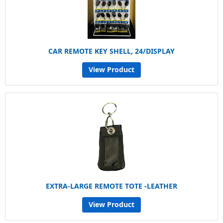
CAR REMOTE KEY SHELL, 24/DISPLAY
View Product
EXTRA-LARGE REMOTE TOTE -LEATHER
View Product