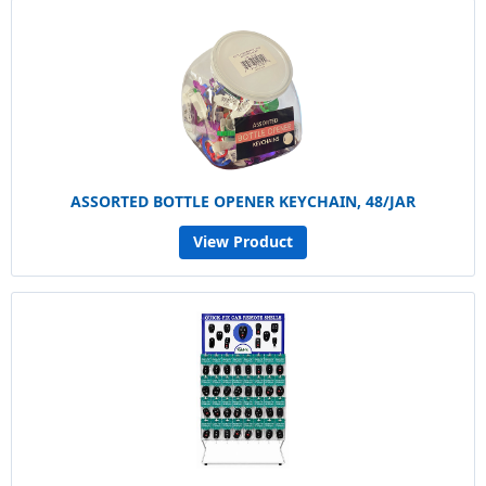
ASSORTED BOTTLE OPENER KEYCHAIN, 48/JAR
View Product