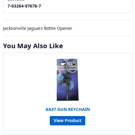
7-63264-97678-7
Jacksonville Jaguars Bottle Opener
You May Also Like
AK47 GUN KEYCHAIN
View Product