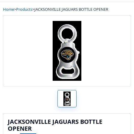
Home
>
Products
>
JACKSONVILLE JAGUARS BOTTLE OPENER
JACKSONVILLE JAGUARS BOTTLE
OPENER