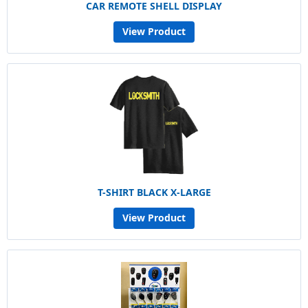
CAR REMOTE SHELL DISPLAY
View Product
T-SHIRT BLACK X-LARGE
View Product