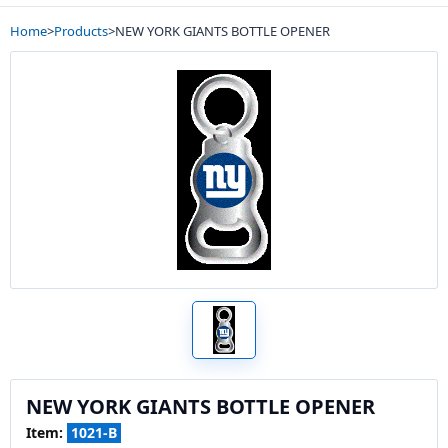
Home
>
Products
>
NEW YORK GIANTS BOTTLE OPENER
NEW YORK GIANTS BOTTLE OPENER
Item:
1021-B