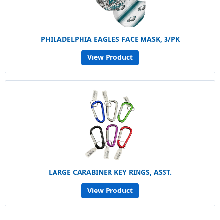
PHILADELPHIA EAGLES FACE MASK, 3/PK
View Product
LARGE CARABINER KEY RINGS, ASST.
View Product