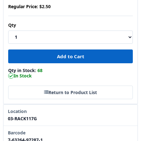
Regular Price:
$2.50
Qty
Qty in Stock:
68
In Stock
Return to Product List
Location
03-RACK117G
Barcode
7-63264-97287-1