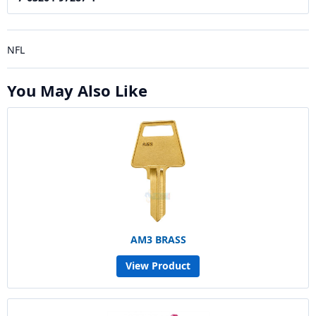
NFL
You May Also Like
AM3 BRASS
View Product