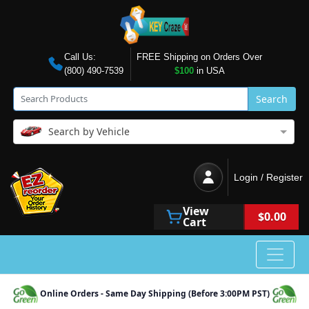
Call Us:
FREE Shipping on Orders Over
(800) 490-7539
$100
in USA
Search
Search by Vehicle
Login / Register
View
$0.00
Cart
Online Orders - Same Day Shipping (Before 3:00PM PST)