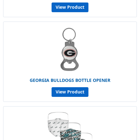
View Product
GEORGIA BULLDOGS BOTTLE OPENER
View Product