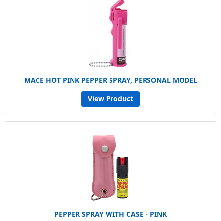
MACE HOT PINK PEPPER SPRAY, PERSONAL MODEL
View Product
PEPPER SPRAY WITH CASE - PINK