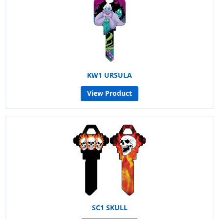
KW1 URSULA
View Product
SC1 SKULL