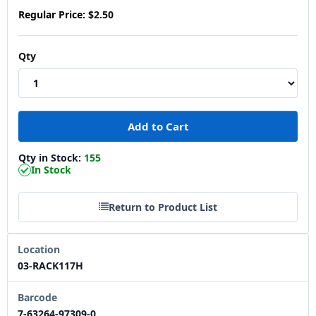
Regular Price:
$2.50
Qty
Qty in Stock:
155
In Stock
Return to Product List
Location
03-RACK117H
Barcode
7-63264-97309-0