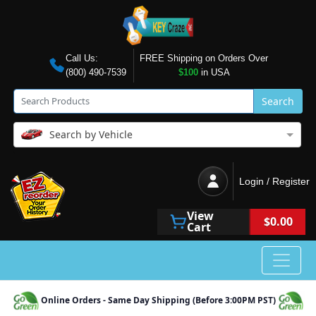
Call Us:
FREE Shipping on Orders Over
(800) 490-7539
$100
in USA
Search
Search by Vehicle
Login / Register
View
$0.00
Cart
Online Orders - Same Day Shipping (Before 3:00PM PST)