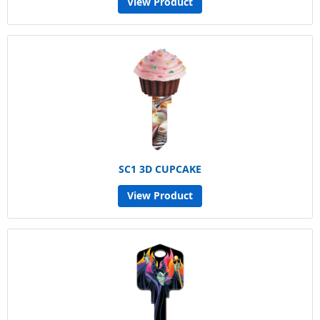
View Product
SC1 3D CUPCAKE
View Product