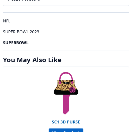
NFL
SUPER BOWL 2023
SUPERBOWL
You May Also Like
SC1 3D PURSE