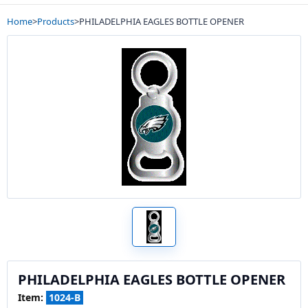
Home
>
Products
>
PHILADELPHIA EAGLES BOTTLE OPENER
PHILADELPHIA EAGLES BOTTLE OPENER
Item:
1024-B