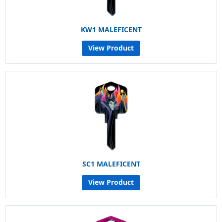
KW1 MALEFICENT
View Product
SC1 MALEFICENT
View Product