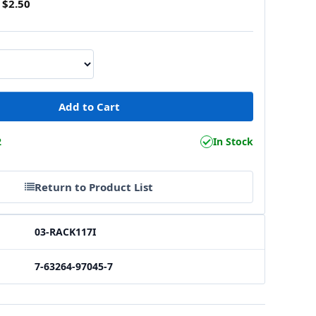
$2.50
2
In Stock
Return to Product List
03-RACK117I
7-63264-97045-7