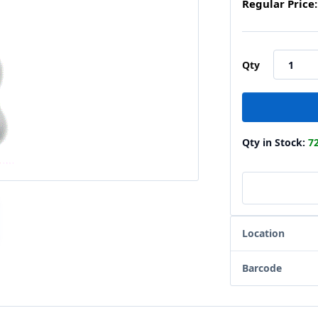
Regular Price:
Qty
Qty in Stock:
7
Location
Barcode