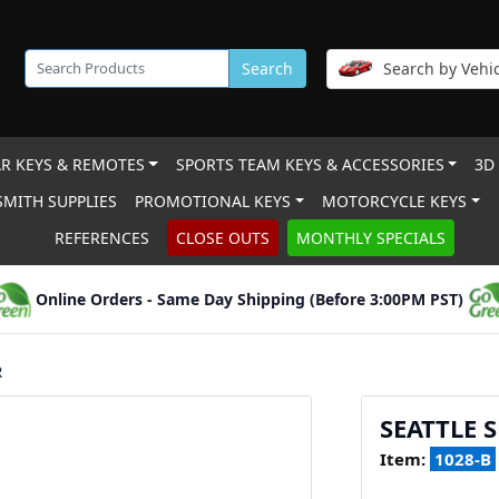
Search
Search by Vehic
R KEYS & REMOTES
SPORTS TEAM KEYS & ACCESSORIES
3D
MITH SUPPLIES
PROMOTIONAL KEYS
MOTORCYCLE KEYS
REFERENCES
CLOSE OUTS
MONTHLY SPECIALS
Online Orders - Same Day Shipping (Before 3:00PM PST)
R
SEATTLE 
Item:
1028-B