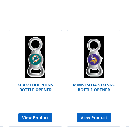
MIAMI DOLPHINS
MINNESOTA VIKINGS
BOTTLE OPENER
BOTTLE OPENER
View Product
View Product