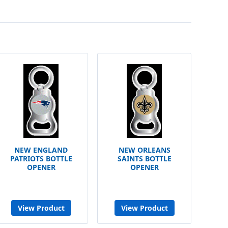
NEW ENGLAND
NEW ORLEANS
PATRIOTS BOTTLE
SAINTS BOTTLE
OPENER
OPENER
View Product
View Product