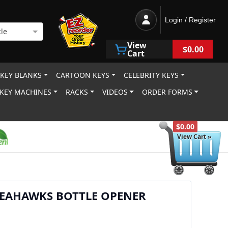
Login / Register
le
View
$0.00
Cart
 KEY BLANKS
CARTOON KEYS
CELEBRITY KEYS
KEY MACHINES
RACKS
VIDEOS
ORDER FORMS
$0.00
View Cart »
SEAHAWKS BOTTLE OPENER