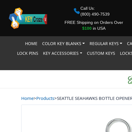
Call Us:
(800) 490-7539
FREE Shipping on Orders Over
$100
in USA
HOME
COLOR KEY BLANKS
REGULAR KEYS
CA
LOCK PINS
KEY ACCESSORIES
CUSTOM KEYS
LOCKS
Home
>
Products
>
SEATTLE SEAHAWKS BOTTLE OPENE