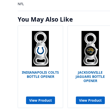
NFL
You May Also Like
INDIANAPOLIS COLTS
JACKSONVILLE
BOTTLE OPENER
JAGUARS BOTTLE
OPENER
View Product
View Product