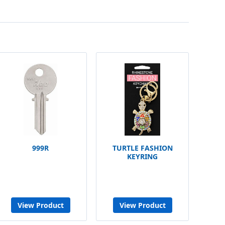
999R
TURTLE FASHION
KEYRING
View Product
View Product