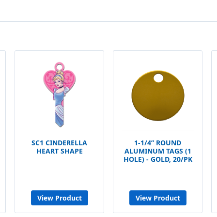
SC1 CINDERELLA
1-1/4” ROUND
HEART SHAPE
ALUMINUM TAGS (1
HOLE) - GOLD, 20/PK
View Product
View Product