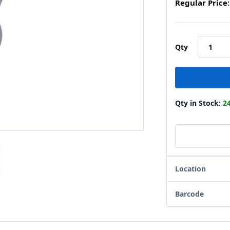
Regular Price:
Qty
Qty in Stock:
2
Location
Barcode