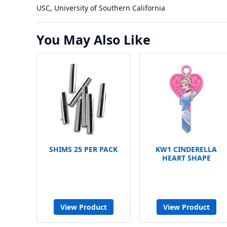
USC, University of Southern California
You May Also Like
SHIMS 25 PER PACK
KW1 CINDERELLA
HEART SHAPE
View Product
View Product