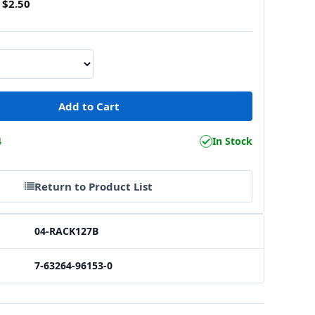
$2.50
4
In Stock
Return to Product List
04-RACK127B
7-63264-96153-0