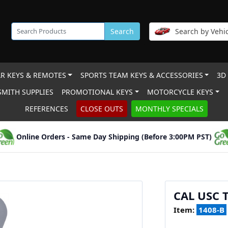
Search
Search by Vehic
R KEYS & REMOTES
SPORTS TEAM KEYS & ACCESSORIES
3D
MITH SUPPLIES
PROMOTIONAL KEYS
MOTORCYCLE KEYS
REFERENCES
CLOSE OUTS
MONTHLY SPECIALS
Online Orders - Same Day Shipping (Before 3:00PM PST)
CAL USC 
Item:
1408-B