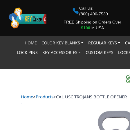
Call Us:
(800) 490-7539
FREE Shipping on Orders Over
$100
in USA
HOME
COLOR KEY BLANKS
REGULAR KEYS
CA
LOCK PINS
KEY ACCESSORIES
CUSTOM KEYS
LOCKS
Home
>
Products
>
CAL USC TROJANS BOTTLE OPENER