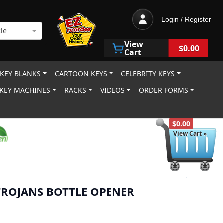
Login / Register
le
View
$0.00
Cart
 KEY BLANKS
CARTOON KEYS
CELEBRITY KEYS
KEY MACHINES
RACKS
VIDEOS
ORDER FORMS
$0.00
View Cart »
TROJANS BOTTLE OPENER