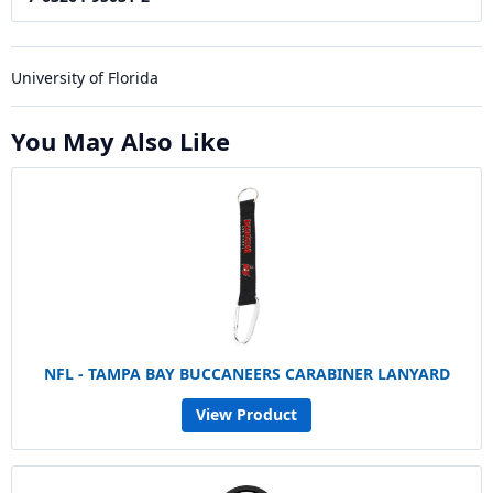
University of Florida
You May Also Like
NFL - TAMPA BAY BUCCANEERS CARABINER LANYARD
View Product