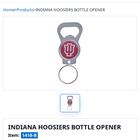
Home
>
Products
>
INDIANA HOOSIERS BOTTLE OPENER
INDIANA HOOSIERS BOTTLE OPENER
Item:
1418-B