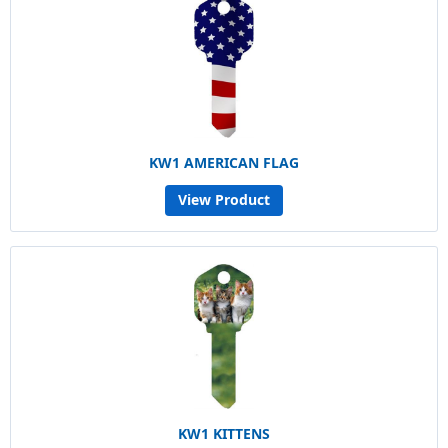
KW1 AMERICAN FLAG
View Product
KW1 KITTENS