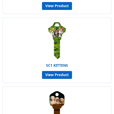
View Product
SC1 KITTENS
View Product