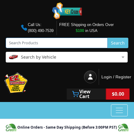
Call Us:
FREE Shipping on Orders Over
(800) 490-7539
$100
in USA
Search
Search by Vehicle
Login / Register
View
$0.00
Cart
Online Orders - Same Day Shipping (Before 3:00PM PST)