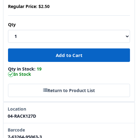
Regular Price:
$2.50
Qty
Qty in Stock:
19
In Stock
Return to Product List
Location
04-RACK127D
Barcode
7-63264-95063-3