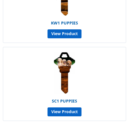
KW1 PUPPIES
View Product
SC1 PUPPIES
View Product