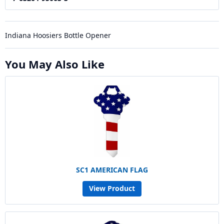
Indiana Hoosiers Bottle Opener
You May Also Like
SC1 AMERICAN FLAG
View Product