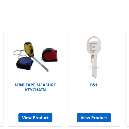
MINI TAPE MEASURE
B51
KEYCHAIN
View Product
View Product