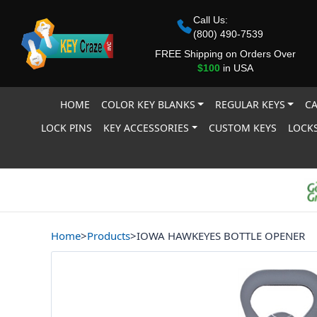
Call Us:
(800) 490-7539
FREE Shipping on Orders Over
$100
in USA
HOME
COLOR KEY BLANKS
REGULAR KEYS
CA
LOCK PINS
KEY ACCESSORIES
CUSTOM KEYS
LOCKS
Home
>
Products
>
IOWA HAWKEYES BOTTLE OPENER