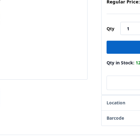
Regular Price:
Qty
Qty in Stock:
1
Location
Barcode