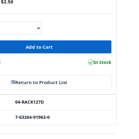
$2.50
2
In Stock
Return to Product List
04-RACK127D
7-63264-91963-0