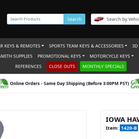
Search
Search by Vehic
R KEYS & REMOTES
SPORTS TEAM KEYS & ACCESSORIES
3D
MITH SUPPLIES
PROMOTIONAL KEYS
MOTORCYCLE KEYS
REFERENCES
CLOSE OUTS
MONTHLY SPECIALS
Online Orders - Same Day Shipping (Before 3:00PM PST)
IOWA HA
Item:
1420-B