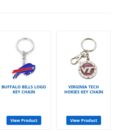
BUFFALO BILLS LOGO
VIRGINIA TECH
KEY CHAIN
HOKIES KEY CHAIN
View Product
View Product