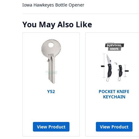
Iowa Hawkeyes Bottle Opener
You May Also Like
Y52
POCKET KNIFE
KEYCHAIN
View Product
View Product