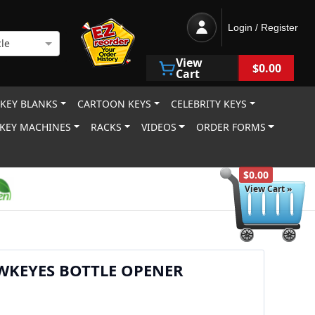
Login / Register
le
View
$0.00
Cart
 KEY BLANKS
CARTOON KEYS
CELEBRITY KEYS
KEY MACHINES
RACKS
VIDEOS
ORDER FORMS
$0.00
View Cart »
WKEYES BOTTLE OPENER