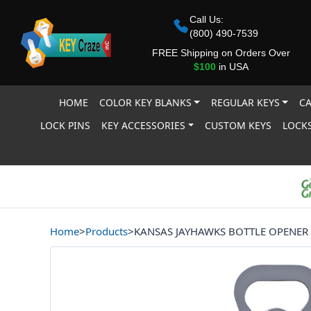
Call Us:
(800) 490-7539
FREE Shipping on Orders Over
$100
in USA
HOME
COLOR KEY BLANKS
REGULAR KEYS
CA
LOCK PINS
KEY ACCESSORIES
CUSTOM KEYS
LOCKS
Home
>
Products
>
KANSAS JAYHAWKS BOTTLE OPENER