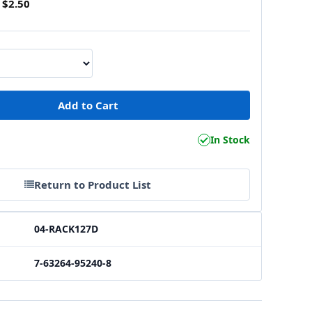
$2.50
In Stock
Return to Product List
04-RACK127D
7-63264-95240-8