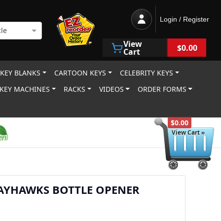
Login / Register
le
View
$0.00
Cart
 KEY BLANKS
CARTOON KEYS
CELEBRITY KEYS
KEY MACHINES
RACKS
VIDEOS
ORDER FORMS
$0.00
View Cart »
JAYHAWKS BOTTLE OPENER