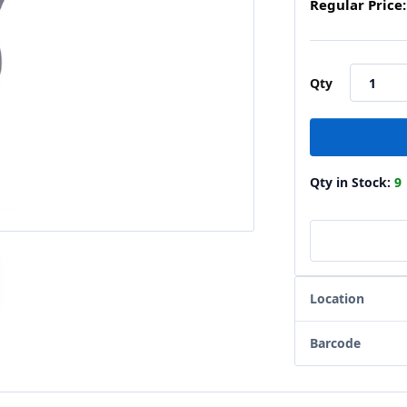
Regular Price:
Qty
Qty in Stock:
9
Location
Barcode