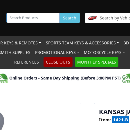
Search
Search by Vehic
R KEYS & REMOTES
SPORTS TEAM KEYS & ACCESSORIES
3D
MITH SUPPLIES
PROMOTIONAL KEYS
MOTORCYCLE KEYS
REFERENCES
CLOSE OUTS
MONTHLY SPECIALS
Online Orders - Same Day Shipping (Before 3:00PM PST)
KANSAS 
Item:
1421-B