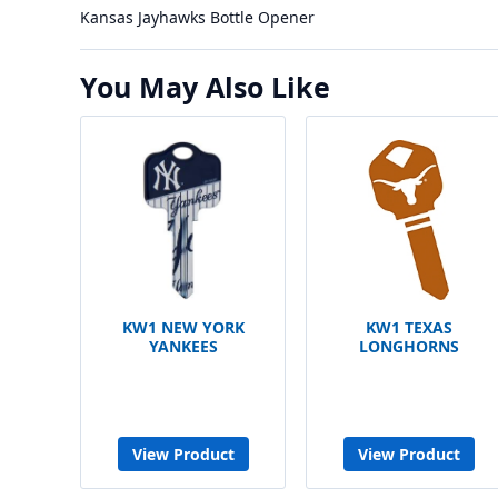
Kansas Jayhawks Bottle Opener
You May Also Like
KW1 NEW YORK
KW1 TEXAS
YANKEES
LONGHORNS
View Product
View Product