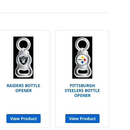
RAIDERS BOTTLE
PITTSBURGH
OPENER
STEELERS BOTTLE
OPENER
View Product
View Product