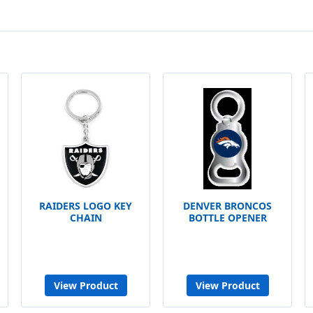
RAIDERS LOGO KEY
DENVER BRONCOS
CHAIN
BOTTLE OPENER
View Product
View Product